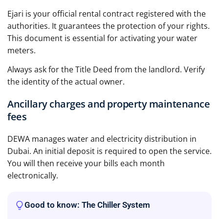
Ejari is your official rental contract registered with the
authorities. It guarantees the protection of your rights.
This document is essential for activating your water
meters.
Always ask for the Title Deed from the landlord. Verify
the identity of the actual owner.
Ancillary charges and property maintenance
fees
DEWA manages water and electricity distribution in
Dubai. An initial deposit is required to open the service.
You will then receive your bills each month
electronically.
Good to know: The Chiller System