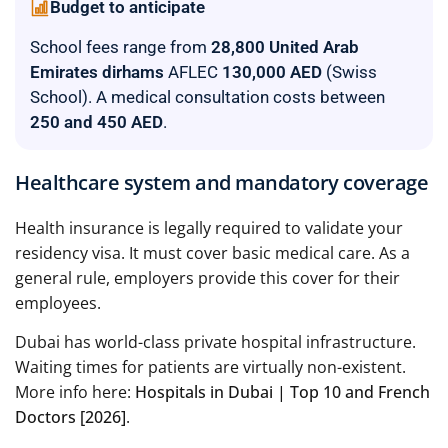
Budget to anticipate
School fees range from
28,800 United Arab
Emirates dirhams
AFLEC
130,000 AED
(Swiss
School). A medical consultation costs between
250 and 450 AED
.
Healthcare system and mandatory coverage
Health insurance is legally required to validate your
residency visa. It must cover basic medical care. As a
general rule, employers provide this cover for their
employees.
Dubai has world-class private hospital infrastructure.
Waiting times for patients are virtually non-existent.
More info here:
Hospitals in Dubai | Top 10 and French
Doctors [2026]
.