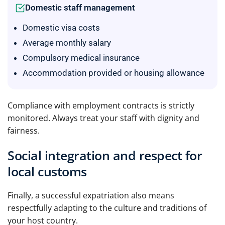
Domestic staff management
Domestic visa costs
Average monthly salary
Compulsory medical insurance
Accommodation provided or housing allowance
Compliance with employment contracts is strictly
monitored. Always treat your staff with dignity and
fairness.
Social integration and respect for
local customs
Finally, a successful expatriation also means
respectfully adapting to the culture and traditions of
your host country.