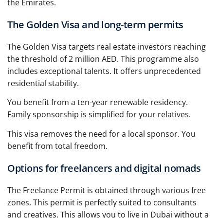
the Emirates.
The Golden Visa and long-term permits
The Golden Visa targets real estate investors reaching
the threshold of 2 million AED. This programme also
includes exceptional talents. It offers unprecedented
residential stability.
You benefit from a ten-year renewable residency.
Family sponsorship is simplified for your relatives.
This visa removes the need for a local sponsor. You
benefit from total freedom.
Options for freelancers and digital nomads
The Freelance Permit is obtained through various free
zones. This permit is perfectly suited to consultants
and creatives. This allows you to live in Dubai without a