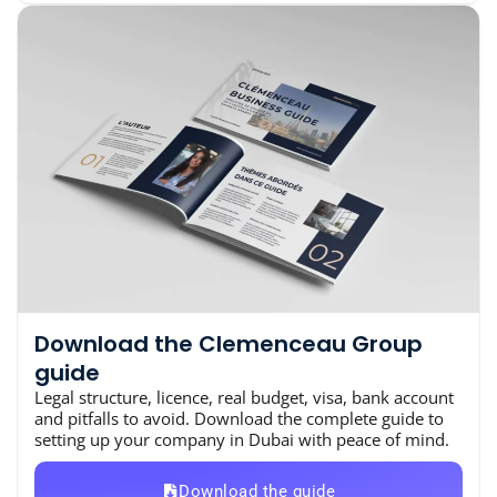
Download the Clemenceau Group
guide
Legal structure, licence, real budget, visa, bank account
and pitfalls to avoid. Download the complete guide to
setting up your company in Dubai with peace of mind.
Download the guide