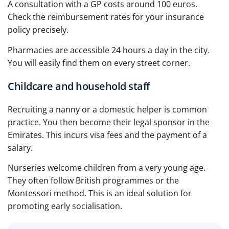
A consultation with a GP costs around 100 euros.
Check the reimbursement rates for your insurance
policy precisely.
Pharmacies are accessible 24 hours a day in the city.
You will easily find them on every street corner.
Childcare and household staff
Recruiting a nanny or a domestic helper is common
practice. You then become their legal sponsor in the
Emirates. This incurs visa fees and the payment of a
salary.
Nurseries welcome children from a very young age.
They often follow British programmes or the
Montessori method. This is an ideal solution for
promoting early socialisation.