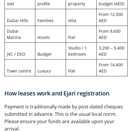
ood
profile
property
budget (AED)
From 12,500
Dubai Hills
Families
Villa
AED
Dubai
From 9,600
Marina
Assets
Flat
AED
Studio / 1
3,200 – 5,400
JVC / DSO
Budget
bedroom
AED
From 14,600
Town centre
Luxury
Flat
AED
How leases work and Ejari registration
Payment is traditionally made by post-dated cheques
submitted in advance. This is the usual local norm.
Please ensure your funds are available upon your
arrival.