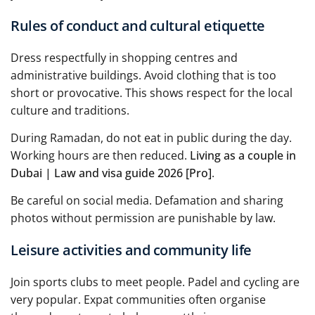
Rules of conduct and cultural etiquette
Dress respectfully in shopping centres and
administrative buildings. Avoid clothing that is too
short or provocative. This shows respect for the local
culture and traditions.
During Ramadan, do not eat in public during the day.
Working hours are then reduced.
Living as a couple in
Dubai | Law and visa guide 2026 [Pro]
.
Be careful on social media. Defamation and sharing
photos without permission are punishable by law.
Leisure activities and community life
Join sports clubs to meet people. Padel and cycling are
very popular. Expat communities often organise