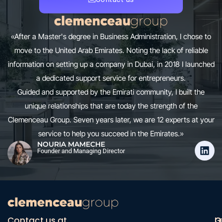
«After a Master's degree in Business Administration, I chose to
move to the United Arab Emirates. Noting the lack of reliable
information on setting up a company in Dubai, in 2018 I launched
a dedicated support service for entrepreneurs.
Guided and supported by the Emirati community, I built the
unique relationships that are today the strength of the
Clemenceau Group. Seven years later, we are 12 experts at your
service to help you succeed in the Emirates.»
NOURIA MAMECHE
Founder and Managing Director
Contact us at
O
G
L