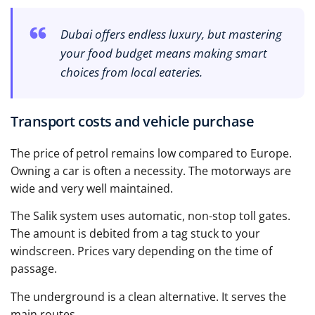
Dubai offers endless luxury, but mastering
your food budget means making smart
choices from local eateries.
Transport costs and vehicle purchase
The price of petrol remains low compared to Europe.
Owning a car is often a necessity. The motorways are
wide and very well maintained.
The Salik system uses automatic, non-stop toll gates.
The amount is debited from a tag stuck to your
windscreen. Prices vary depending on the time of
passage.
The underground is a clean alternative. It serves the
main routes.