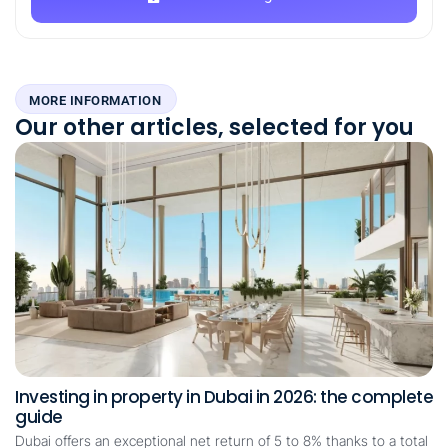
MORE INFORMATION
Our other articles, selected for you
Investing in property in Dubai in 2026: the complete
guide
Dubai offers an exceptional net return of 5 to 8% thanks to a total