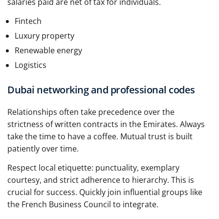
salaries paid are net of tax for individuals.
Fintech
Luxury property
Renewable energy
Logistics
Dubai networking and professional codes
Relationships often take precedence over the
strictness of written contracts in the Emirates. Always
take the time to have a coffee. Mutual trust is built
patiently over time.
Respect local etiquette: punctuality, exemplary
courtesy, and strict adherence to hierarchy. This is
crucial for success. Quickly join influential groups like
the French Business Council to integrate.