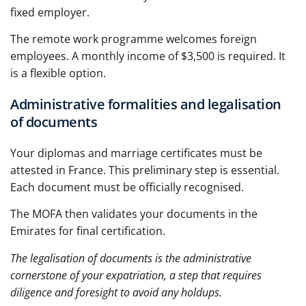
fixed employer.
The remote work programme welcomes foreign
employees. A monthly income of $3,500 is required. It
is a flexible option.
Administrative formalities and legalisation
of documents
Your diplomas and marriage certificates must be
attested in France. This preliminary step is essential.
Each document must be officially recognised.
The MOFA then validates your documents in the
Emirates for final certification.
The legalisation of documents is the administrative
cornerstone of your expatriation, a step that requires
diligence and foresight to avoid any holdups.