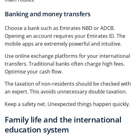
Banking and money transfers
Choose a bank such as Emirates NBD or ADCB.
Opening an account requires your Emirates ID. The
mobile apps are extremely powerful and intuitive.
Use online exchange platforms for your international
transfers. Traditional banks often charge high fees.
Optimise your cash flow.
The taxation of non-residents should be checked with
an expert. This avoids unnecessary double taxation.
Keep a safety net. Unexpected things happen quickly.
Family life and the international
education system