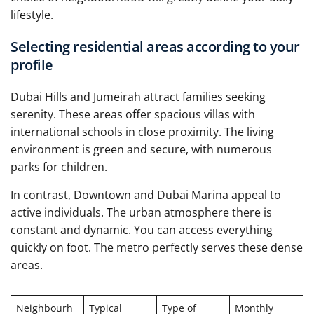
lifestyle.
Selecting residential areas according to your
profile
Dubai Hills and Jumeirah attract families seeking
serenity. These areas offer spacious villas with
international schools in close proximity. The living
environment is green and secure, with numerous
parks for children.
In contrast, Downtown and Dubai Marina appeal to
active individuals. The urban atmosphere there is
constant and dynamic. You can access everything
quickly on foot. The metro perfectly serves these dense
areas.
Neighbourh
Typical
Type of
Monthly