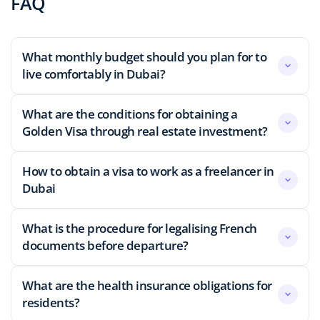
FAQ
What monthly budget should you plan for to
live comfortably in Dubai?
What are the conditions for obtaining a
Golden Visa through real estate investment?
How to obtain a visa to work as a freelancer in
Dubai
What is the procedure for legalising French
documents before departure?
What are the health insurance obligations for
residents?