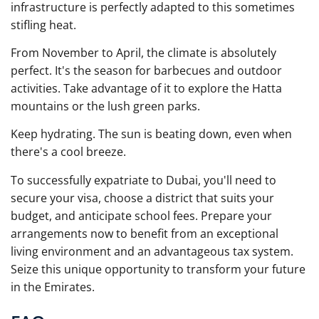
infrastructure is perfectly adapted to this sometimes
stifling heat.
From November to April, the climate is absolutely
perfect. It's the season for barbecues and outdoor
activities. Take advantage of it to explore the Hatta
mountains or the lush green parks.
Keep hydrating. The sun is beating down, even when
there's a cool breeze.
To successfully expatriate to Dubai, you'll need to
secure your visa, choose a district that suits your
budget, and anticipate school fees. Prepare your
arrangements now to benefit from an exceptional
living environment and an advantageous tax system.
Seize this unique opportunity to transform your future
in the Emirates.