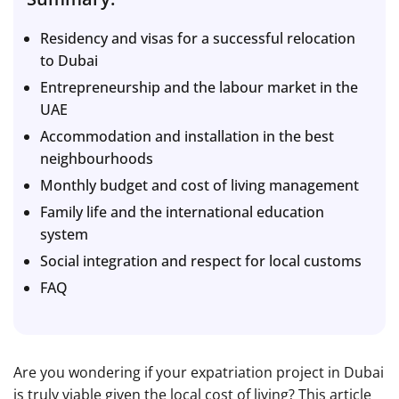
Residency and visas for a successful relocation
to Dubai
Entrepreneurship and the labour market in the
UAE
Accommodation and installation in the best
neighbourhoods
Monthly budget and cost of living management
Family life and the international education
system
Social integration and respect for local customs
FAQ
Are you wondering if your expatriation project in Dubai
is truly viable given the local cost of living? This article