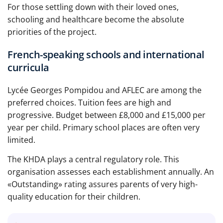
For those settling down with their loved ones,
schooling and healthcare become the absolute
priorities of the project.
French-speaking schools and international
curricula
Lycée Georges Pompidou and AFLEC are among the
preferred choices. Tuition fees are high and
progressive. Budget between £8,000 and £15,000 per
year per child. Primary school places are often very
limited.
The KHDA plays a central regulatory role. This
organisation assesses each establishment annually. An
«Outstanding» rating assures parents of very high-
quality education for their children.