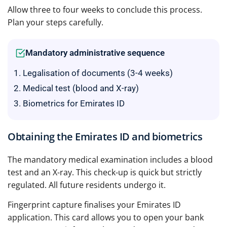
Allow three to four weeks to conclude this process.
Plan your steps carefully.
Mandatory administrative sequence
Legalisation of documents (3-4 weeks)
Medical test (blood and X-ray)
Biometrics for Emirates ID
Obtaining the Emirates ID and biometrics
The mandatory medical examination includes a blood
test and an X-ray. This check-up is quick but strictly
regulated. All future residents undergo it.
Fingerprint capture finalises your Emirates ID
application. This card allows you to open your bank