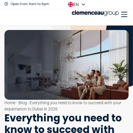
Open from 9am to 6pm
EN
FR
Home
-
Blog
-
Everything you need to know to succeed with your
expatriation to Dubai in 2026
Everything you need to
know to succeed with