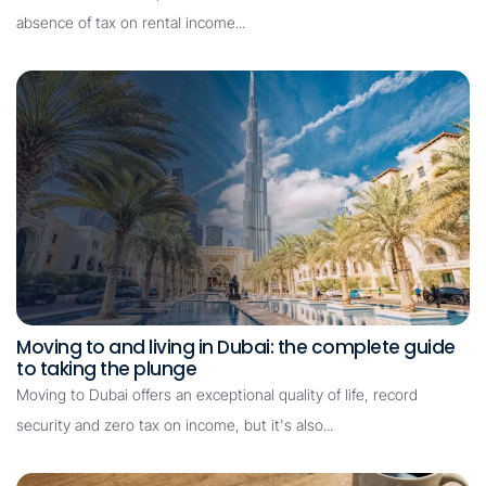
absence of tax on rental income...
Moving to and living in Dubai: the complete guide
to taking the plunge
Moving to Dubai offers an exceptional quality of life, record
security and zero tax on income, but it's also...