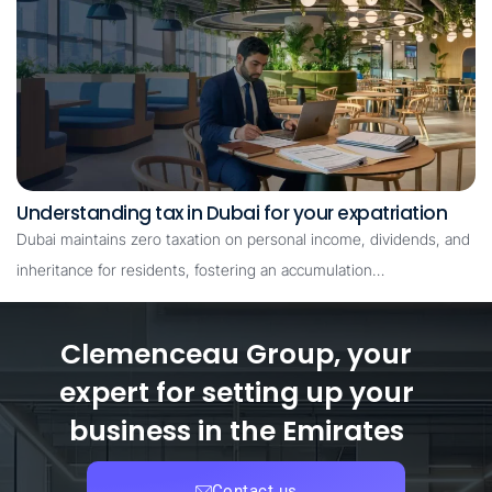
Understanding tax in Dubai for your expatriation
Dubai maintains zero taxation on personal income, dividends, and
inheritance for residents, fostering an accumulation…
Clemenceau Group, your
expert for setting up your
business in the Emirates
Contact us