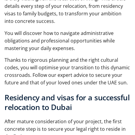
details every step of your relocation, from residency
visas to family budgets, to transform your ambition
into concrete success.
You will discover how to navigate administrative
obligations and professional opportunities while
mastering your daily expenses.
Thanks to rigorous planning and the right cultural
codes, you will optimise your transition to this dynamic
crossroads. Follow our expert advice to secure your
future and that of your loved ones under the UAE sun.
Residency and visas for a successful
relocation to Dubai
After mature consideration of your project, the first
concrete step is to secure your legal right to reside in