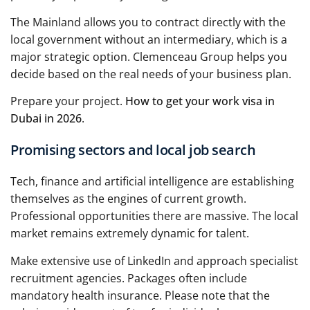
The Mainland allows you to contract directly with the
local government without an intermediary, which is a
major strategic option. Clemenceau Group helps you
decide based on the real needs of your business plan.
Prepare your project.
How to get your work visa in
Dubai in 2026
.
Promising sectors and local job search
Tech, finance and artificial intelligence are establishing
themselves as the engines of current growth.
Professional opportunities there are massive. The local
market remains extremely dynamic for talent.
Make extensive use of LinkedIn and approach specialist
recruitment agencies. Packages often include
mandatory health insurance. Please note that the