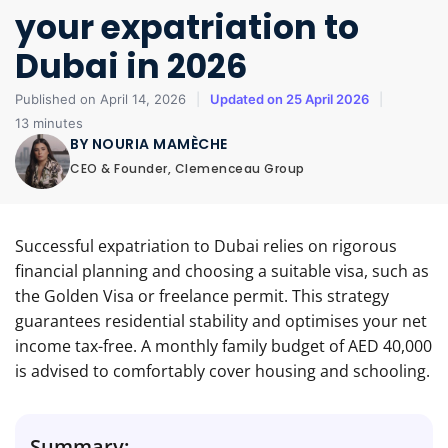
your expatriation to
Dubai in 2026
Published on April 14, 2026
|
Updated on 25 April 2026
|
13 minutes
BY NOURIA MAMÈCHE
CEO & Founder, Clemenceau Group
Successful expatriation to Dubai relies on rigorous
financial planning and choosing a suitable visa, such as
the Golden Visa or freelance permit. This strategy
guarantees residential stability and optimises your net
income tax-free. A monthly family budget of AED 40,000
is advised to comfortably cover housing and schooling.
Summary: