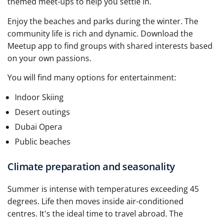
themed meet-ups to help you settle in.
Enjoy the beaches and parks during the winter. The
community life is rich and dynamic. Download the
Meetup app to find groups with shared interests based
on your own passions.
You will find many options for entertainment:
Indoor Skiing
Desert outings
Dubai Opera
Public beaches
Climate preparation and seasonality
Summer is intense with temperatures exceeding 45
degrees. Life then moves inside air-conditioned
centres. It's the ideal time to travel abroad. The