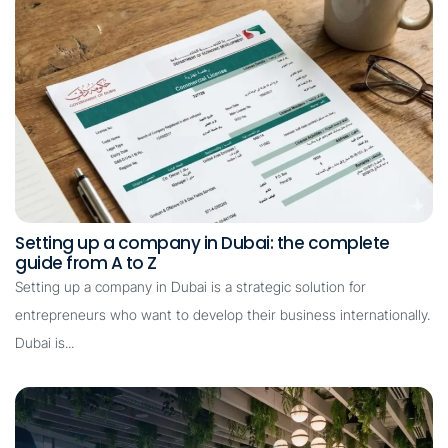
Setting up a company in Dubai: the complete
guide from A to Z
Setting up a company in Dubai is a strategic solution for
entrepreneurs who want to develop their business internationally.
Dubai is...