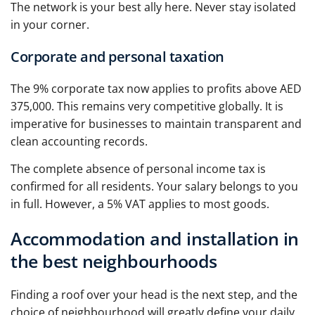
The network is your best ally here. Never stay isolated
in your corner.
Corporate and personal taxation
The 9% corporate tax now applies to profits above AED
375,000. This remains very competitive globally. It is
imperative for businesses to maintain transparent and
clean accounting records.
The complete absence of personal income tax is
confirmed for all residents. Your salary belongs to you
in full. However, a 5% VAT applies to most goods.
Accommodation and installation in
the best neighbourhoods
Finding a roof over your head is the next step, and the
choice of neighbourhood will greatly define your daily