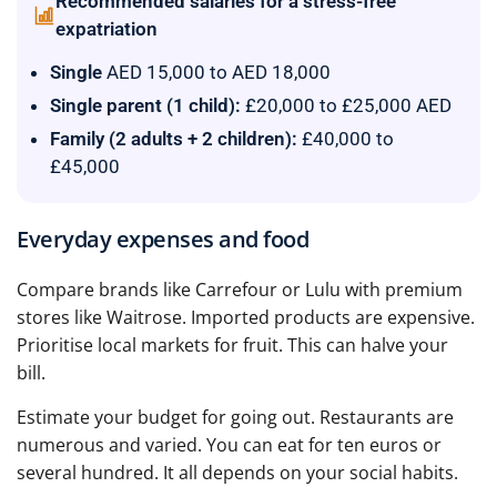
Recommended salaries for a stress-free
expatriation
Single
AED 15,000 to AED 18,000
Single parent (1 child):
£20,000 to £25,000 AED
Family (2 adults + 2 children):
£40,000 to
£45,000
Everyday expenses and food
Compare brands like Carrefour or Lulu with premium
stores like Waitrose. Imported products are expensive.
Prioritise local markets for fruit. This can halve your
bill.
Estimate your budget for going out. Restaurants are
numerous and varied. You can eat for ten euros or
several hundred. It all depends on your social habits.