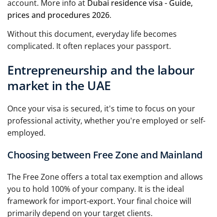
account. More info at
Dubai residence visa - Guide,
prices and procedures 2026
.
Without this document, everyday life becomes
complicated. It often replaces your passport.
Entrepreneurship and the labour
market in the UAE
Once your visa is secured, it's time to focus on your
professional activity, whether you're employed or self-
employed.
Choosing between Free Zone and Mainland
The Free Zone offers a total tax exemption and allows
you to hold 100% of your company. It is the ideal
framework for import-export. Your final choice will
primarily depend on your target clients.