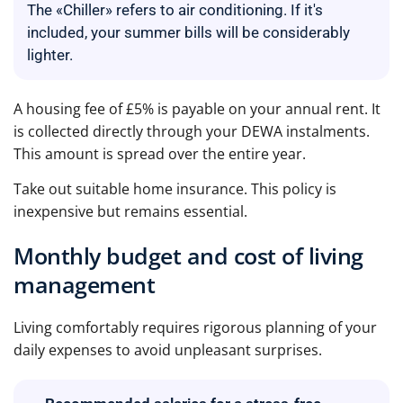
The «Chiller» refers to air conditioning. If it's
included, your summer bills will be considerably
lighter.
A housing fee of £5% is payable on your annual rent. It
is collected directly through your DEWA instalments.
This amount is spread over the entire year.
Take out suitable home insurance. This policy is
inexpensive but remains essential.
Monthly budget and cost of living
management
Living comfortably requires rigorous planning of your
daily expenses to avoid unpleasant surprises.