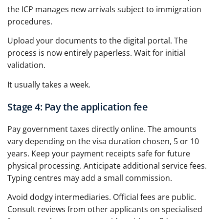
the ICP manages new arrivals subject to immigration
procedures.
Upload your documents to the digital portal. The
process is now entirely paperless. Wait for initial
validation.
It usually takes a week.
Stage 4: Pay the application fee
Pay government taxes directly online. The amounts
vary depending on the visa duration chosen, 5 or 10
years. Keep your payment receipts safe for future
physical processing. Anticipate additional service fees.
Typing centres may add a small commission.
Avoid dodgy intermediaries. Official fees are public.
Consult reviews from other applicants on specialised