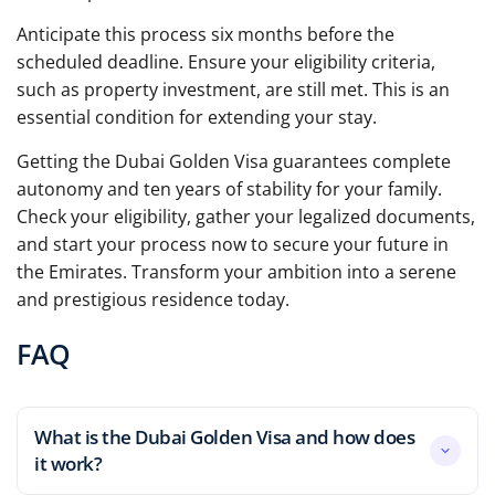
Anticipate this process six months before the
scheduled deadline. Ensure your eligibility criteria,
such as property investment, are still met. This is an
essential condition for extending your stay.
Getting the Dubai Golden Visa guarantees complete
autonomy and ten years of stability for your family.
Check your eligibility, gather your legalized documents,
and start your process now to secure your future in
the Emirates. Transform your ambition into a serene
and prestigious residence today.
FAQ
What is the Dubai Golden Visa and how does
it work?