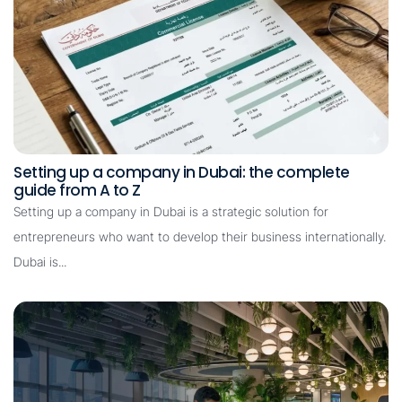
Setting up a company in Dubai: the complete
guide from A to Z
Setting up a company in Dubai is a strategic solution for
entrepreneurs who want to develop their business internationally.
Dubai is...