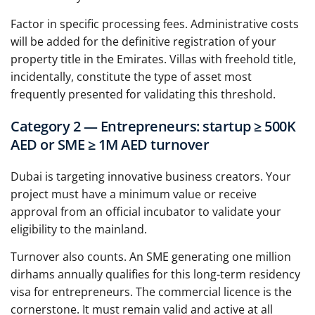
Factor in specific processing fees. Administrative costs
will be added for the definitive registration of your
property title in the Emirates. Villas with freehold title,
incidentally, constitute the type of asset most
frequently presented for validating this threshold.
Category 2 — Entrepreneurs: startup ≥ 500K
AED or SME ≥ 1M AED turnover
Dubai is targeting innovative business creators. Your
project must have a minimum value or receive
approval from an official incubator to validate your
eligibility to the mainland.
Turnover also counts. An SME generating one million
dirhams annually qualifies for this long-term residency
visa for entrepreneurs. The commercial licence is the
cornerstone. It must remain valid and active at all