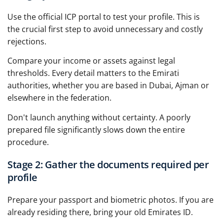
Use the official ICP portal to test your profile. This is
the crucial first step to avoid unnecessary and costly
rejections.
Compare your income or assets against legal
thresholds. Every detail matters to the Emirati
authorities, whether you are based in Dubai, Ajman or
elsewhere in the federation.
Don't launch anything without certainty. A poorly
prepared file significantly slows down the entire
procedure.
Stage 2: Gather the documents required per
profile
Prepare your passport and biometric photos. If you are
already residing there, bring your old Emirates ID.