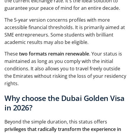
the current exchange rate. It's the ideal solution to
guarantee your peace of mind for an entire decade.
The 5-year version concerns profiles with more
accessible financial thresholds. It is primarily aimed at
SME entrepreneurs. Some students with brilliant
academic results may also be eligible.
These
two formats remain renewable
. Your status is
maintained as long as you comply with the initial
conditions. It also allows you to travel freely outside
the Emirates without risking the loss of your residency
rights.
Why choose the Dubai Golden Visa
in 2026?
Beyond the simple duration, this status offers
privileges that radically transform the experience in