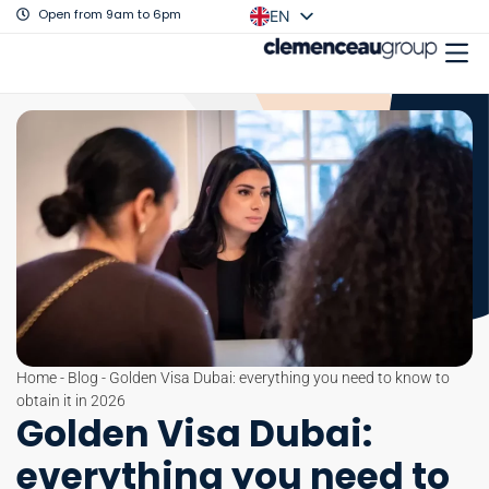
Open from 9am to 6pm
EN
FR
Home
-
Blog
-
Golden Visa Dubai: everything you need to know to
obtain it in 2026
Golden Visa Dubai:
everything you need to