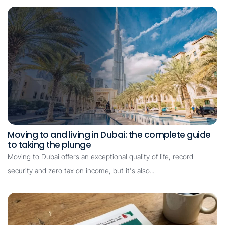
Moving to and living in Dubai: the complete guide
to taking the plunge
Moving to Dubai offers an exceptional quality of life, record
security and zero tax on income, but it's also...