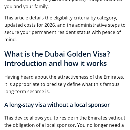
you and your family.
This article details the eligibility criteria by category,
updated costs for 2026, and the administrative steps to
secure your permanent resident status with peace of
mind.
What is the Dubai Golden Visa?
Introduction and how it works
Having heard about the attractiveness of the Emirates,
it is appropriate to precisely define what this famous
long-term sesame is.
A long-stay visa without a local sponsor
This device allows you to reside in the Emirates without
the obligation of a local sponsor. You no longer need a