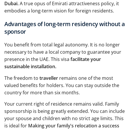
Dubai.
A true opus of Emirati attractiveness policy, it
embodies a long-term vision for foreign residents.
Advantages of long-term residency without a
sponsor
You benefit from total legal autonomy. It is no longer
necessary to have a local company to guarantee your
presence in the UAE. This visa
facilitate your
sustainable installation.
The freedom to
traveller
remains one of the most
valued benefits for holders. You can stay outside the
country for more than six months.
Your current right of residence remains valid. Family
sponsorship is being greatly extended. You can include
your spouse and children with no strict age limits. This
is ideal for
Making your family's relocation a success