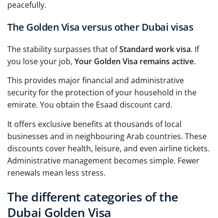
peacefully.
The Golden Visa versus other Dubai visas
The stability surpasses that of
Standard work visa
. If
you lose your job,
Your Golden Visa remains active
.
This provides major financial and administrative
security for the protection of your household in the
emirate. You obtain the Esaad discount card.
It offers exclusive benefits at thousands of local
businesses and in neighbouring Arab countries. These
discounts cover health, leisure, and even airline tickets.
Administrative management becomes simple. Fewer
renewals mean less stress.
The different categories of the
Dubai Golden Visa