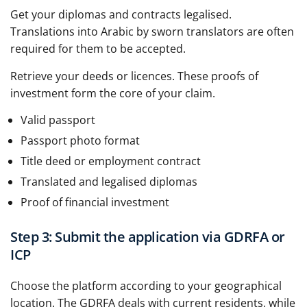
Get your diplomas and contracts legalised.
Translations into Arabic by sworn translators are often
required for them to be accepted.
Retrieve your deeds or licences. These proofs of
investment form the core of your claim.
Valid passport
Passport photo format
Title deed or employment contract
Translated and legalised diplomas
Proof of financial investment
Step 3: Submit the application via GDRFA or
ICP
Choose the platform according to your geographical
location. The GDRFA deals with current residents, while