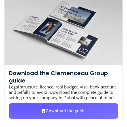
Download the Clemenceau Group
guide
Legal structure, licence, real budget, visa, bank account
and pitfalls to avoid. Download the complete guide to
setting up your company in Dubai with peace of mind.
Download the guide