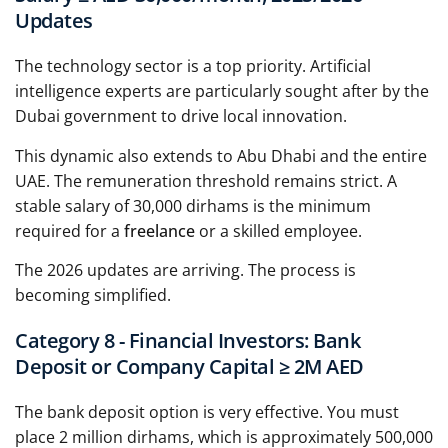
Updates
The technology sector is a top priority. Artificial
intelligence experts are particularly sought after by the
Dubai government to drive local innovation.
This dynamic also extends to Abu Dhabi and the entire
UAE. The remuneration threshold remains strict. A
stable salary of 30,000 dirhams is the minimum
required for a
freelance
or a skilled employee.
The 2026 updates are arriving. The process is
becoming simplified.
Category 8 - Financial Investors: Bank
Deposit or Company Capital ≥ 2M AED
The bank deposit option is very effective. You must
place 2 million dirhams, which is approximately 500,000