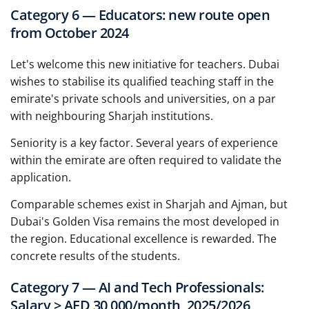
Category 6 — Educators: new route open
from October 2024
Let's welcome this new initiative for teachers. Dubai
wishes to stabilise its qualified teaching staff in the
emirate's private schools and universities, on a par
with neighbouring Sharjah institutions.
Seniority is a key factor. Several years of experience
within the emirate are often required to validate the
application.
Comparable schemes exist in Sharjah and Ajman, but
Dubai's Golden Visa remains the most developed in
the region. Educational excellence is rewarded. The
concrete results of the students.
Category 7 — AI and Tech Professionals:
Salary ≥ AED 30,000/month, 2025/2026