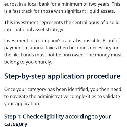
euros, in a local bank for a minimum of two years. This
is a fast track for those with significant liquid assets.
This investment represents the central opus of a solid
international asset strategy.
Investment in a company's capital is possible. Proof of
payment of annual taxes then becomes necessary for
the file. Funds must not be borrowed. The money must
belong to you entirely.
Step-by-step application procedure
Once your category has been identified, you then need
to navigate the administrative complexities to validate
your application.
Step 1: Check eligibility according to your
category