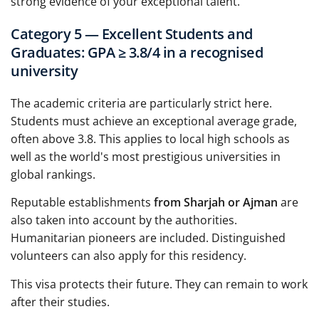
strong evidence of your exceptional talent.
Category 5 — Excellent Students and
Graduates: GPA ≥ 3.8/4 in a recognised
university
The academic criteria are particularly strict here.
Students must achieve an exceptional average grade,
often above 3.8. This applies to local high schools as
well as the world's most prestigious universities in
global rankings.
Reputable establishments
from Sharjah or Ajman
are
also taken into account by the authorities.
Humanitarian pioneers are included. Distinguished
volunteers can also apply for this residency.
This visa protects their future. They can remain to work
after their studies.