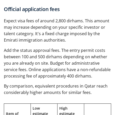
Official application fees
Expect visa fees of around 2,800 dirhams. This amount
may increase depending on your specific investor or
talent category. It's a fixed charge imposed by the
Emirati immigration authorities.
Add the status approval fees. The entry permit costs
between 100 and 500 dirhams depending on whether
you are already on site. Budget for administrative
service fees. Online applications have a non-refundable
processing fee of approximately 400 dirhams.
By comparison, equivalent procedures in Qatar reach
considerably higher amounts for similar fees.
Low
High
Item of
estimate
estimate