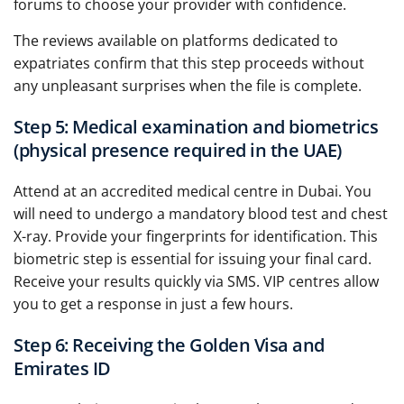
forums to choose your provider with confidence.
The reviews available on platforms dedicated to
expatriates confirm that this step proceeds without
any unpleasant surprises when the file is complete.
Step 5: Medical examination and biometrics
(physical presence required in the UAE)
Attend at an accredited medical centre in Dubai. You
will need to undergo a mandatory blood test and chest
X-ray. Provide your fingerprints for identification. This
biometric step is essential for issuing your final card.
Receive your results quickly via SMS. VIP centres allow
you to get a response in just a few hours.
Step 6: Receiving the Golden Visa and
Emirates ID