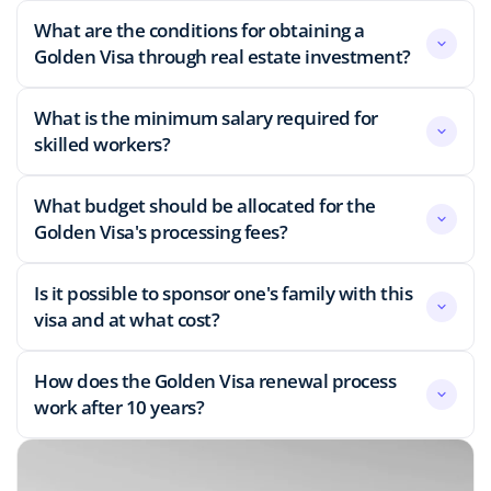
What are the conditions for obtaining a
Golden Visa through real estate investment?
What is the minimum salary required for
skilled workers?
What budget should be allocated for the
Golden Visa's processing fees?
Is it possible to sponsor one's family with this
visa and at what cost?
How does the Golden Visa renewal process
work after 10 years?