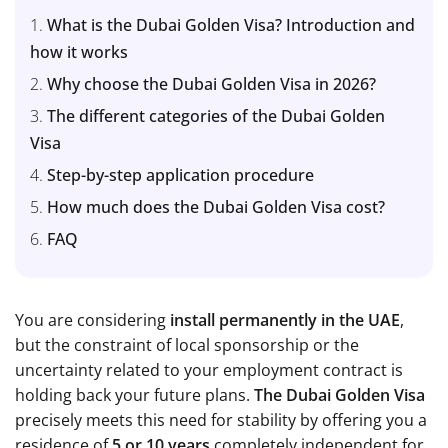
What is the Dubai Golden Visa? Introduction and
how it works
Why choose the Dubai Golden Visa in 2026?
The different categories of the Dubai Golden
Visa
Step-by-step application procedure
How much does the Dubai Golden Visa cost?
FAQ
You are considering
install permanently in the UAE
,
but the constraint of local sponsorship or the
uncertainty related to your employment contract is
holding back your future plans.
The Dubai Golden Visa
precisely meets this need for stability by offering you a
residence of
5 or 10 years
completely independent for