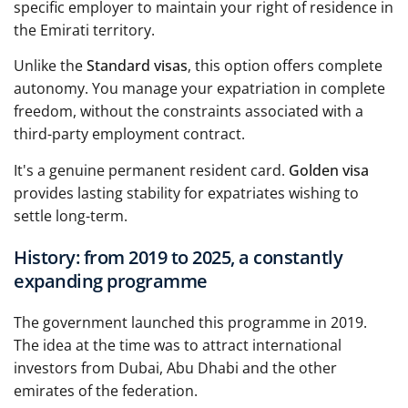
specific employer to maintain your right of residence in
the Emirati territory.
Unlike the
Standard visas
, this option offers complete
autonomy. You manage your expatriation in complete
freedom, without the constraints associated with a
third-party employment contract.
It's a genuine permanent resident card.
Golden visa
provides lasting stability for expatriates wishing to
settle long-term.
History: from 2019 to 2025, a constantly
expanding programme
The government launched this programme in 2019.
The idea at the time was to attract international
investors from Dubai, Abu Dhabi and the other
emirates of the federation.