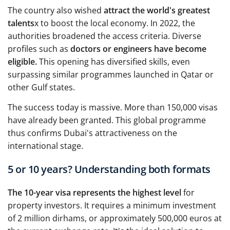
The country also wished
attract the world's greatest
talents
x to boost the local economy. In 2022, the
authorities broadened the access criteria. Diverse
profiles such as
doctors or engineers have become
eligible.
This opening has diversified skills, even
surpassing similar programmes launched in Qatar or
other Gulf states.
The success today is massive. More than 150,000 visas
have already been granted. This global programme
thus confirms Dubai's attractiveness on the
international stage.
5 or 10 years? Understanding both formats
The 10-year visa represents the highest level
for
property investors. It requires a minimum investment
of 2 million dirhams, or approximately 500,000 euros at