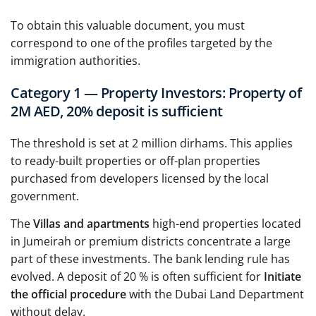
To obtain this valuable document, you must
correspond to one of the profiles targeted by the
immigration authorities.
Category 1 — Property Investors: Property of
2M AED, 20% deposit is sufficient
The threshold is set at 2 million dirhams. This applies
to ready-built properties or off-plan properties
purchased from developers licensed by the local
government.
The
Villas and apartments
high-end properties located
in Jumeirah or premium districts concentrate a large
part of these investments. The bank lending rule has
evolved. A deposit of 20 % is often sufficient for
Initiate
the official procedure
with the Dubai Land Department
without delay.