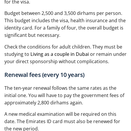
for the visa.
Budget between 2,500 and 3,500 dirhams per person.
This budget includes the visa, health insurance and the
identity card. For a family of four, the overall budget is
significant but necessary.
Check the conditions for adult children. They must be
studying to
Living as a couple in Dubai
or remain under
your direct sponsorship without complications.
Renewal fees (every 10 years)
The ten-year renewal follows the same rates as the
initial one. You will have to pay the government fees of
approximately 2,800 dirhams again.
A new medical examination will be required on this
date. The Emirates ID card must also be renewed for
the new period.