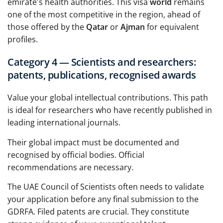
emirate's health authorities. This visa
world
remains
one of the most competitive in the region, ahead of
those offered by the
Qatar
or
Ajman
for equivalent
profiles.
Category 4 — Scientists and researchers:
patents, publications, recognised awards
Value your global intellectual contributions. This path
is ideal for researchers who have recently published in
leading international journals.
Their global impact must be documented and
recognised by official bodies. Official
recommendations are necessary.
The UAE Council of Scientists often needs to validate
your application before any final submission to the
GDRFA. Filed patents are crucial. They constitute