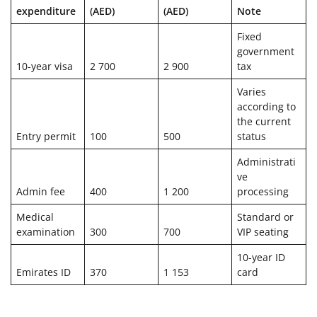
expenditure
(AED)
(AED)
Note
Fixed
government
10-year visa
2 700
2 900
tax
Varies
according to
the current
Entry permit
100
500
status
Administrati
ve
Admin fee
400
1 200
processing
Medical
Standard or
examination
300
700
VIP seating
10-year ID
Emirates ID
370
1 153
card