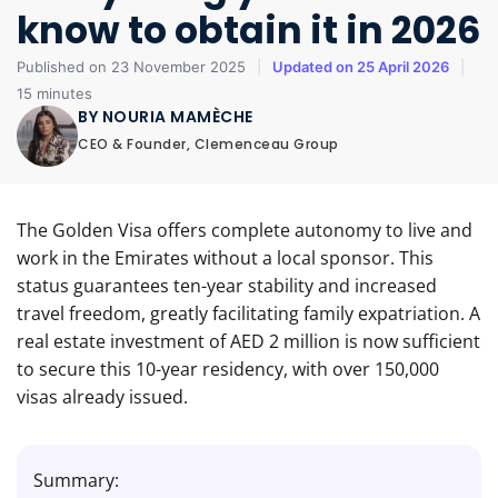
know to obtain it in 2026
Published on 23 November 2025
|
Updated on 25 April 2026
|
15 minutes
BY NOURIA MAMÈCHE
CEO & Founder, Clemenceau Group
The Golden Visa offers complete autonomy to live and
work in the Emirates without a local sponsor. This
status guarantees ten-year stability and increased
travel freedom, greatly facilitating family expatriation. A
real estate investment of AED 2 million is now sufficient
to secure this 10-year residency, with over 150,000
visas already issued.
Summary: