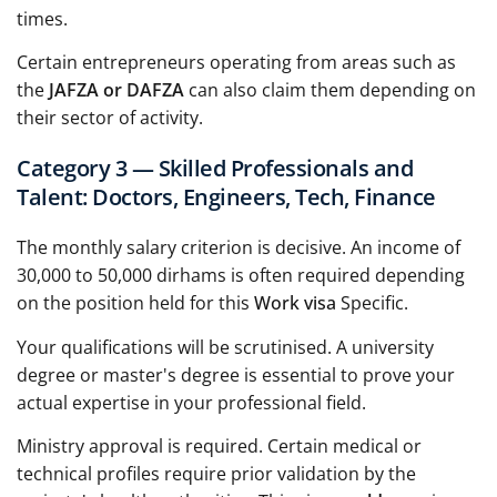
times.
Certain entrepreneurs operating from areas such as
the
JAFZA or DAFZA
can also claim them depending on
their sector of activity.
Category 3 — Skilled Professionals and
Talent: Doctors, Engineers, Tech, Finance
The monthly salary criterion is decisive. An income of
30,000 to 50,000 dirhams is often required depending
on the position held for this
Work visa
Specific.
Your qualifications will be scrutinised. A university
degree or master's degree is essential to prove your
actual expertise in your professional field.
Ministry approval is required. Certain medical or
technical profiles require prior validation by the