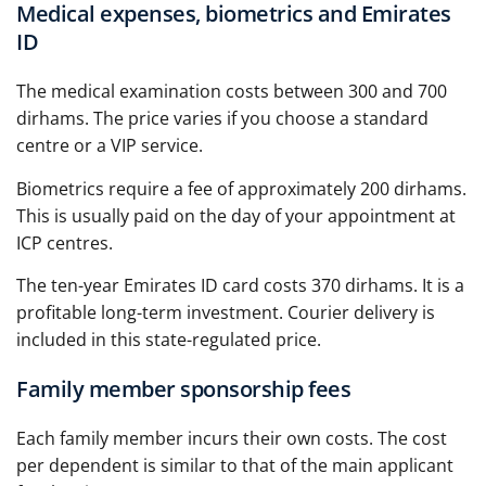
Medical expenses, biometrics and Emirates
ID
The medical examination costs between 300 and 700
dirhams. The price varies if you choose a standard
centre or a VIP service.
Biometrics require a fee of approximately 200 dirhams.
This is usually paid on the day of your appointment at
ICP centres.
The ten-year Emirates ID card costs 370 dirhams. It is a
profitable long-term investment. Courier delivery is
included in this state-regulated price.
Family member sponsorship fees
Each family member incurs their own costs. The cost
per dependent is similar to that of the main applicant