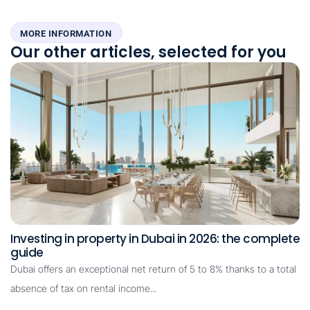
MORE INFORMATION
Our other articles, selected for you
Investing in property in Dubai in 2026: the complete
guide
Dubai offers an exceptional net return of 5 to 8% thanks to a total
absence of tax on rental income...