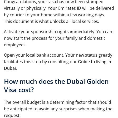
Congratulations, your visa has now been stamped
virtually or physically. Your Emirates ID will be delivered
by courier to your home within a few working days.
This document is what unlocks all local services.
Activate your sponsorship rights immediately. You can
now start the process for your family and domestic
employees.
Open your local bank account. Your new status greatly
facilitates this step by consulting our
Guide to living in
Dubai
.
How much does the Dubai Golden
Visa cost?
The overall budget is a determining factor that should
be anticipated to avoid any surprises when making the
request.