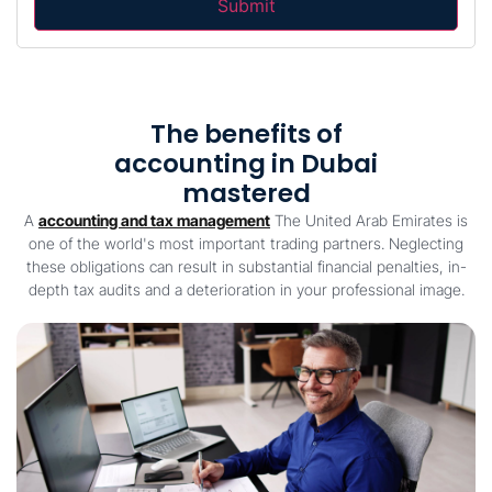
The benefits of
accounting in Dubai
mastered
A
accounting and tax management
The United Arab Emirates is
one of the world's most important trading partners. Neglecting
these obligations can result in substantial financial penalties, in-
depth tax audits and a deterioration in your professional image.