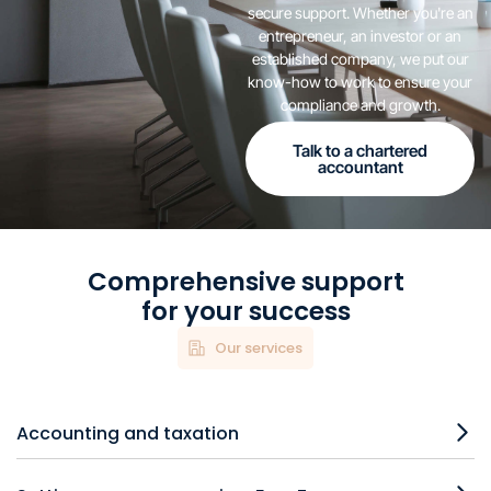
secure support. Whether you're an
entrepreneur, an investor or an
established company, we put our
know-how to work to ensure your
compliance and growth.
Talk to a chartered
accountant
Comprehensive support
for your success
Our services
Accounting and taxation