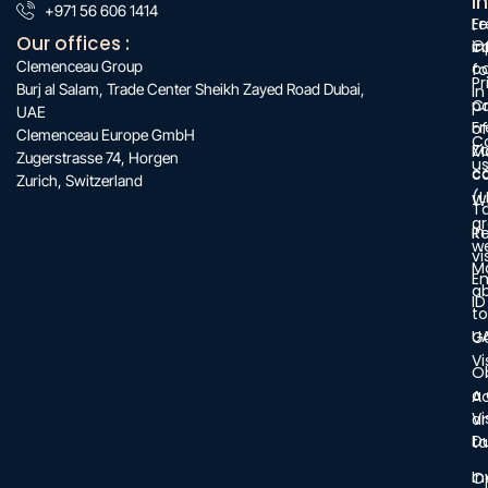
:
I
:
+971 56 606 1414
:
F
Le
Our offices :
O
c
i
Clemenceau Group
c
f
Pr
Burj al Salam, Trade Center Sheikh Zayed Road Dubai,
in
C
po
UAE
Fr
of
Clemenceau Europe GmbH
C
Z
M
Zugerstrasse 74, Horgen
u
c
c
Zurich, Switzerland
(L
W
T
a
in
R
w
vi
M
E
a
ID
to
U
G
Vi
O
a
A
Vi
a
D
ta
In
O