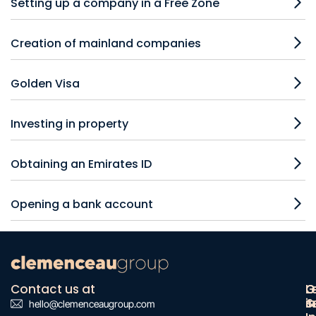
Setting up a company in a Free Zone
Creation of mainland companies
Golden Visa
Investing in property
Obtaining an Emirates ID
Opening a bank account
Contact us at
O
G
L
s
&
i
hello@clemenceaugroup.com