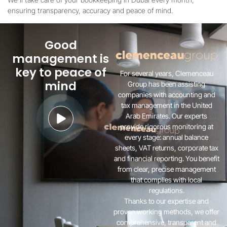
ensuring transparency, accuracy and peace of mind.
Good
management is
key to peace of
For several years, Clemenceau
mind
Group has been assisting
companies with accounting and
tax management in the United
Arab Emirates. Our experts
provide rigorous monitoring at
every stage: annual balance
sheets, VAT returns, corporate tax
and financial reporting. You benefit
from clear, precise management
that complies with local
regulations.
Thanks to our expertise and
proven working methods, we offer
comprehensive, transparent and