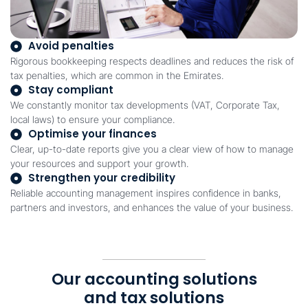
Avoid penalties
Rigorous bookkeeping respects deadlines and reduces the risk of
tax penalties, which are common in the Emirates.
Stay compliant
We constantly monitor tax developments (VAT, Corporate Tax,
local laws) to ensure your compliance.
Optimise your finances
Clear, up-to-date reports give you a clear view of how to manage
your resources and support your growth.
Strengthen your credibility
Reliable accounting management inspires confidence in banks,
partners and investors, and enhances the value of your business.
Our accounting solutions
and tax solutions