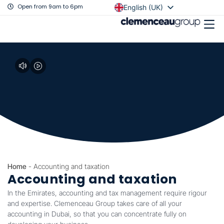
Open from 9am to 6pm
English (UK)
Français
Home
-
Accounting and taxation
Accounting and taxation
In the Emirates, accounting and tax management require rigour
and expertise. Clemenceau Group takes care of all your
accounting in Dubai, so that you can concentrate fully on