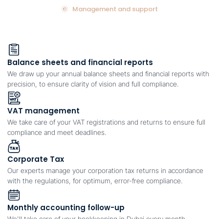
Management and support
Balance sheets and financial reports
We draw up your annual balance sheets and financial reports with
precision, to ensure clarity of vision and full compliance.
VAT management
We take care of your VAT registrations and returns to ensure full
compliance and meet deadlines.
Corporate Tax
Our experts manage your corporation tax returns in accordance
with the regulations, for optimum, error-free compliance.
Monthly accounting follow-up
We'll take care of your bookkeeping in Dubai every month,