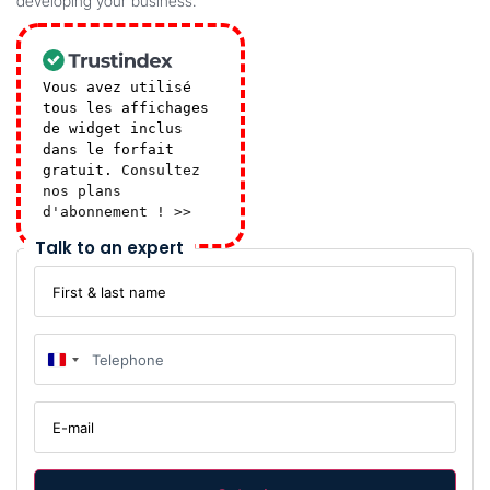
developing your business.
Vous avez utilisé
tous les affichages
de widget inclus
dans le forfait
gratuit.
Consultez
nos plans
d'abonnement ! >>
Talk to an expert
First
&
last
name
Telephone
:
*
:
*
France +33
E-
mail
:
*