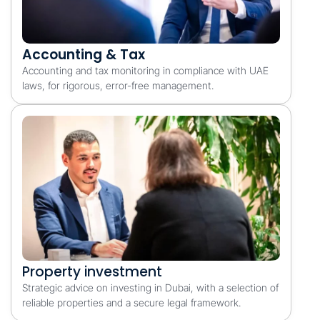
Accounting & Tax
Accounting and tax monitoring in compliance with UAE
laws, for rigorous, error-free management.
Property investment
Strategic advice on investing in Dubai, with a selection of
reliable properties and a secure legal framework.