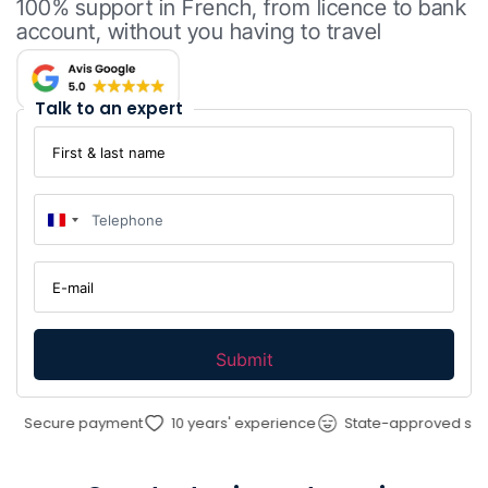
100% support in French, from licence to bank
account, without you having to travel
Talk to an expert
First
&
last
name
Telephone
:
*
:
*
France +33
E-
mail
:
*
ecure payment
10 years' experience
State-approved service 