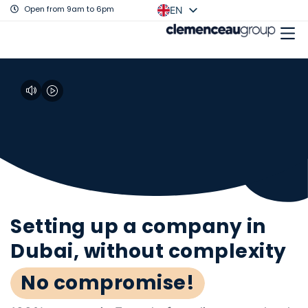
Open from 9am to 6pm
EN
FR
Setting up a company in
Dubai, without complexity
No compromise!