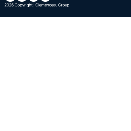
2026 Copyright | Clemenceau Group