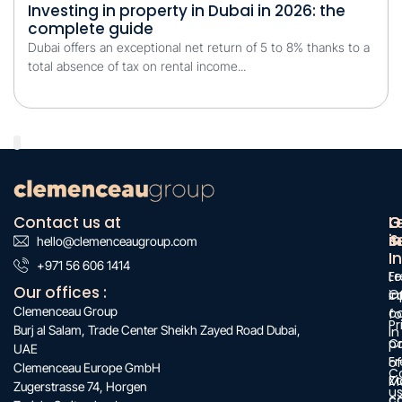
Investing in property in Dubai in 2026: the
complete guide
Dubai offers an exceptional net return of 5 to 8% thanks to a
total absence of tax on rental income...
Contact us at
O
G
L
s
&
i
hello@clemenceaugroup.com
:
I
:
+971 56 606 1414
:
F
Le
Our offices :
O
c
i
Clemenceau Group
c
f
Pr
Burj al Salam, Trade Center Sheikh Zayed Road Dubai,
in
C
po
UAE
Fr
of
Clemenceau Europe GmbH
C
Z
M
Zugerstrasse 74, Horgen
u
c
c