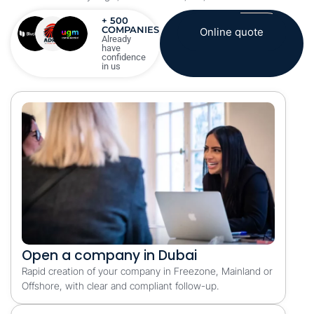
+ 500
COMPANIES
Online quote
Already
have
confidence
in us
Open a company in Dubai
Rapid creation of your company in Freezone, Mainland or
Offshore, with clear and compliant follow-up.