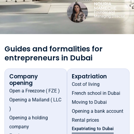
NOURIA
MAMECHE
Founder and
Managing Director
Guides and formalities for
entrepreneurs in Dubai
Company
Expatriation
opening
Cost of living
Open a Freezone ( FZE )
French school in Dubai
Opening a Mailand ( LLC
Moving to Dubai
)
Opening a bank account
Opening a holding
Rental prices
company
Expatriating to Dubai