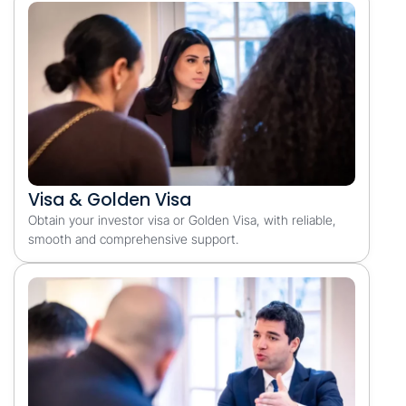
Visa & Golden Visa
Obtain your investor visa or Golden Visa, with reliable,
smooth and comprehensive support.