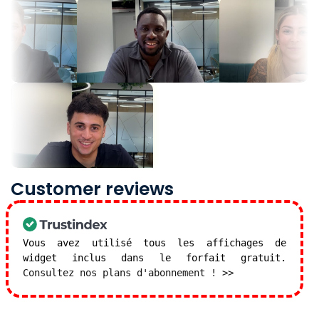
Customer reviews
Vous avez utilisé tous les affichages de
widget inclus dans le forfait gratuit.
Consultez nos plans d'abonnement ! >>