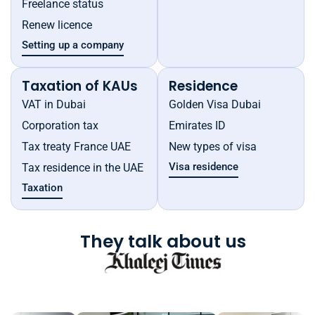
Freelance status
Renew licence
Setting up a company
Taxation of KAUs
Residence
VAT in Dubai
Golden Visa Dubai
Corporation tax
Emirates ID
Tax treaty France UAE
New types of visa
Visa residence
Tax residence in the UAE
Taxation
They talk about us