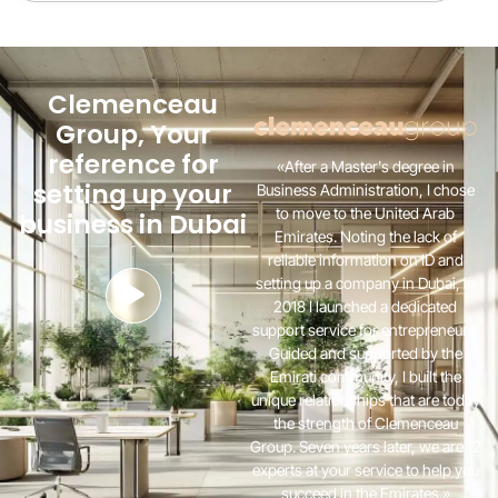
Clemenceau
Group, Your
reference for
«After a Master's degree in
setting up your
Business Administration, I chose
to move to the United Arab
business in Dubai
Emirates. Noting the lack of
reliable information on ID and
setting up a company in Dubai, in
2018 I launched a dedicated
support service for entrepreneurs.
Guided and supported by the
Emirati community, I built the
unique relationships that are today
the strength of Clemenceau
Group. Seven years later, we are 12
experts at your service to help you
succeed in the Emirates.»