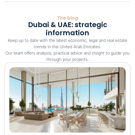
The blog
Dubai & UAE: strategic
information
Keep up to date with the latest economic, legal and real estate
trends in the United Arab Emirates.
Our team offers analysis, practical advice and insight to guide you
through your projects.