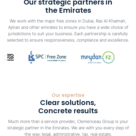
Our strategic partners in
the Emirates
We work with the major free zones in Dubai, Ras Al Khaimah,
Ajman and other emirates to ensure you have a wide choice of
jurisdictions to suit your business. Each partnership is carefully
selected to ensure responsiveness, compliance and excellence.
Our expertise
Clear solutions,
Concrete results
Much more than a service provider, Clemenceau Group is your
strategic partner in the Emirates. We are with you every step of
the way: legal, administrative, tax, real estate.