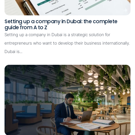
Setting up a company in Dubai: the complete
guide from A to Z
Setting up a company in Dubai is a strategic solution for
entrepreneurs who want to develop their business internationally.
Dubai is...