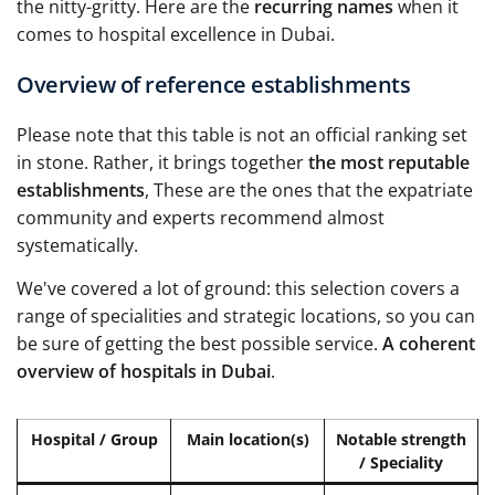
the nitty-gritty. Here are the
recurring names
when it
comes to hospital excellence in Dubai.
Overview of reference establishments
Please note that this table is not an official ranking set
in stone. Rather, it brings together
the most reputable
establishments
, These are the ones that the expatriate
community and experts recommend almost
systematically.
We've covered a lot of ground: this selection covers a
range of specialities and strategic locations, so you can
be sure of getting the best possible service.
A coherent
overview of hospitals in Dubai
.
Hospital / Group
Main location(s)
Notable strength
/ Speciality