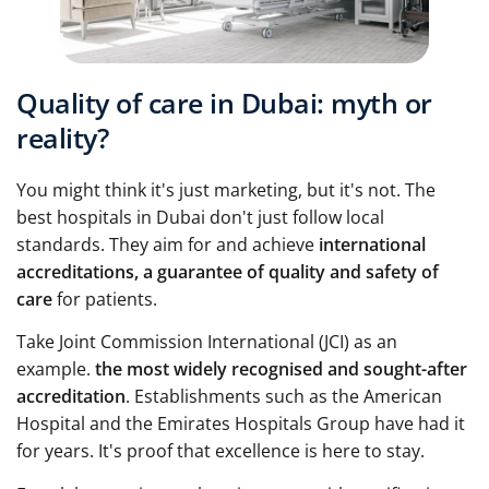
Quality of care in Dubai: myth or
reality?
You might think it's just marketing, but it's not. The
best hospitals in Dubai don't just follow local
standards. They aim for and achieve
international
accreditations, a guarantee of quality and safety of
care
for patients.
Take Joint Commission International (JCI) as an
example.
the most widely recognised and sought-after
accreditation
. Establishments such as the American
Hospital and the Emirates Hospitals Group have had it
for years. It's proof that excellence is here to stay.