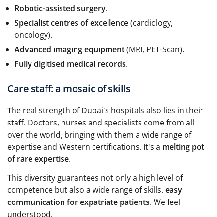
Robotic-assisted surgery
.
Specialist centres of excellence
(cardiology,
oncology).
Advanced imaging equipment
(MRI, PET-Scan).
Fully digitised medical records
.
Care staff: a mosaic of skills
The real strength of Dubai's hospitals also lies in their
staff. Doctors, nurses and specialists come from all
over the world, bringing with them a wide range of
expertise and Western certifications. It's a
melting pot
of rare expertise
.
This diversity guarantees not only a high level of
competence but also a wide range of skills.
easy
communication for expatriate patients
. We feel
understood.