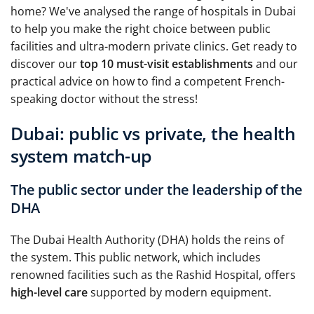
home? We've analysed the range of hospitals in Dubai
to help you make the right choice between public
facilities and ultra-modern private clinics. Get ready to
discover our
top 10 must-visit establishments
and our
practical advice on how to find a competent French-
speaking doctor without the stress!
Dubai: public vs private, the health
system match-up
The public sector under the leadership of the
DHA
The Dubai Health Authority (DHA) holds the reins of
the system. This public network, which includes
renowned facilities such as the Rashid Hospital, offers
high-level care
supported by modern equipment.