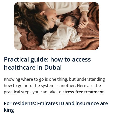
Practical guide: how to access
healthcare in Dubai
Knowing where to go is one thing, but understanding
how to get into the system is another. Here are the
practical steps you can take to
stress-free treatment
.
For residents: Emirates ID and insurance are
king