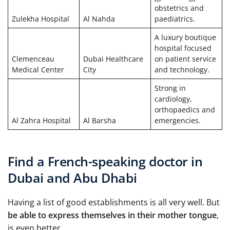
obstetrics and
Zulekha Hospital
Al Nahda
paediatrics.
A luxury boutique
hospital focused
Clemenceau
Dubai Healthcare
on patient service
Medical Center
City
and technology.
Strong in
cardiology,
orthopaedics and
Al Zahra Hospital
Al Barsha
emergencies.
Find a French-speaking doctor in
Dubai and Abu Dhabi
Having a list of good establishments is all very well. But
be able to express themselves in their mother tongue
,
is even better.