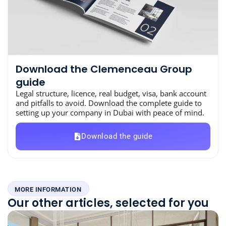
Download the Clemenceau Group
guide
Legal structure, licence, real budget, visa, bank account
and pitfalls to avoid. Download the complete guide to
setting up your company in Dubai with peace of mind.
Download the guide
MORE INFORMATION
Our other articles, selected for you