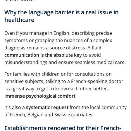
Why the language barrier is a real issue in
healthcare
Even if you manage in English, describing precise
symptoms or grasping the nuances of a complex
diagnosis remains a source of stress. A
fluid
communication is the absolute key
to avoid
misunderstandings and ensure seamless medical care.
For families with children or for consultations on
sensitive subjects, talking to a French-speaking doctor
is a great way to get to know each other better.
immense psychological comfort
.
It's also a
systematic request
from the local community
of French, Belgian and Swiss expatriates.
Establishments renowned for their French-