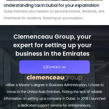
Understanding tax in Dubai for your expatriation
Dubai maintains zero taxation on personal income, dividends, and
inheritance for residents, fostering an accumulation…
Clemenceau Group, your
expert for setting up your
business in the Emirates
Contact us
«After a Master's degree in Business Administration, I chose to
move to the United Arab Emirates. Noting the lack of reliable
information on setting up a company in Dubai, in 2018 I launched
a dedicated support service for entrepreneurs.