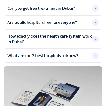
Can you get free treatment in Dubai?
Are public hospitals free for everyone?
How exactly does the health care system work
in Dubai?
What are the 3 best hospitals to know?