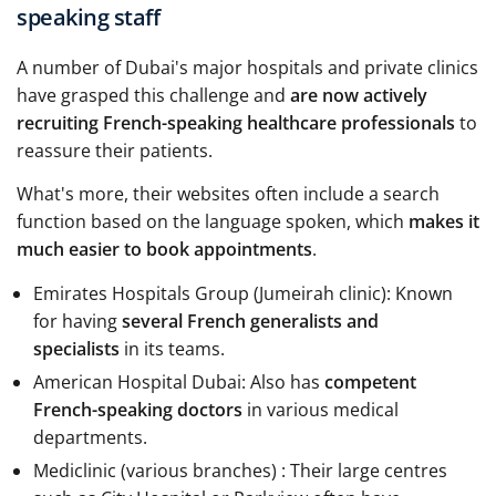
speaking staff
A number of Dubai's major hospitals and private clinics
have grasped this challenge and
are now actively
recruiting French-speaking healthcare professionals
to
reassure their patients.
What's more, their websites often include a search
function based on the language spoken, which
makes it
much easier to book appointments
.
Emirates Hospitals Group (Jumeirah clinic): Known
for having
several French generalists and
specialists
in its teams.
American Hospital Dubai: Also has
competent
French-speaking doctors
in various medical
departments.
Mediclinic (various branches) : Their large centres