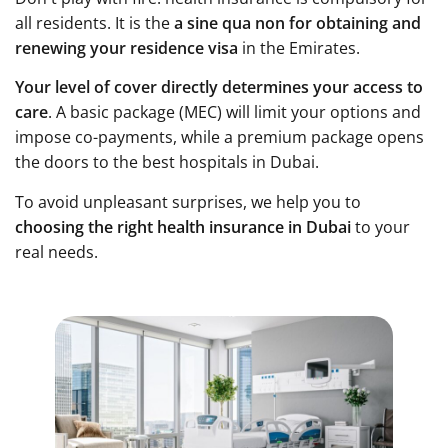
all residents. It is the
a sine qua non for obtaining and
renewing your residence visa
in the Emirates.
Your level of cover directly determines your access to
care
. A basic package (MEC) will limit your options and
impose co-payments, while a premium package opens
the doors to the best hospitals in Dubai.
To avoid unpleasant surprises, we help you to
choosing the right health insurance in Dubai
to your
real needs.