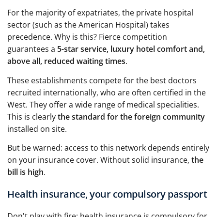
For the majority of expatriates, the private hospital
sector (such as the American Hospital) takes
precedence. Why is this? Fierce competition
guarantees a
5-star service, luxury hotel comfort and,
above all, reduced waiting times
.
These establishments compete for the best doctors
recruited internationally, who are often certified in the
West. They offer a wide range of medical specialities.
This is clearly
the standard for the foreign community
installed on site.
But be warned: access to this network depends entirely
on your insurance cover. Without solid insurance,
the
bill is high
.
Health insurance, your compulsory passport
Don't play with fire: health insurance is compulsory for