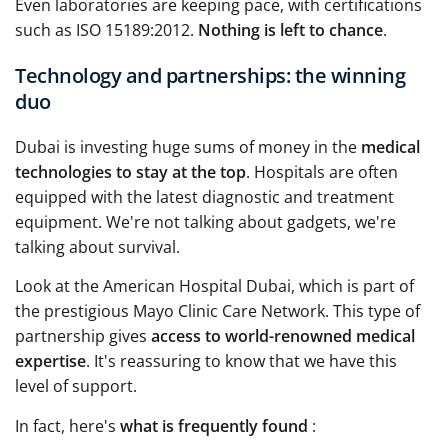
Even laboratories are keeping pace, with certifications
such as ISO 15189:2012.
Nothing is left to chance
.
Technology and partnerships: the winning
duo
Dubai is investing huge sums of money in the
medical
technologies to stay at the top
. Hospitals are often
equipped with the latest diagnostic and treatment
equipment. We're not talking about gadgets, we're
talking about survival.
Look at the American Hospital Dubai, which is part of
the prestigious Mayo Clinic Care Network. This type of
partnership gives
access to world-renowned medical
expertise
. It's reassuring to know that we have this
level of support.
In fact, here's
what is frequently found
: