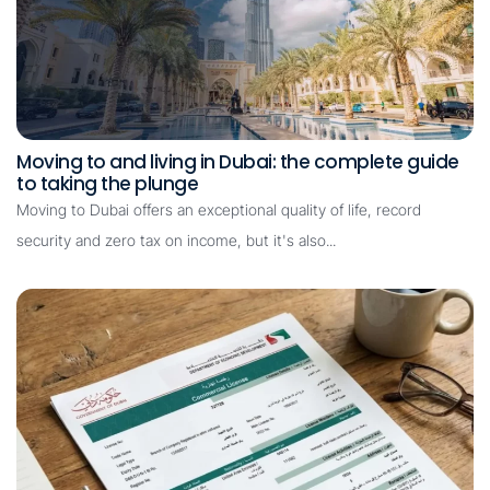
Moving to and living in Dubai: the complete guide
to taking the plunge
Moving to Dubai offers an exceptional quality of life, record
security and zero tax on income, but it's also...