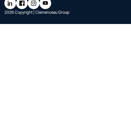
Follow Clemenceau Group on LinkedIn
Follow Clemenceau Group on Facebook
Follow Clemenceau Group on Instagram
Follow Clemenceau Group on YouTub
2026 Copyright | Clemenceau Group