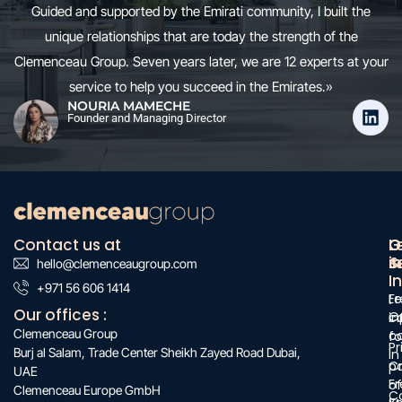
Guided and supported by the Emirati community, I built the
unique relationships that are today the strength of the
Clemenceau Group. Seven years later, we are 12 experts at your
service to help you succeed in the Emirates.»
NOURIA MAMECHE
Founder and Managing Director
Contact us at
O
G
L
s
&
i
hello@clemenceaugroup.com
:
I
:
+971 56 606 1414
:
F
Le
Our offices :
O
c
i
Clemenceau Group
c
f
Pr
Burj al Salam, Trade Center Sheikh Zayed Road Dubai,
in
C
po
UAE
Fr
of
Clemenceau Europe GmbH
C