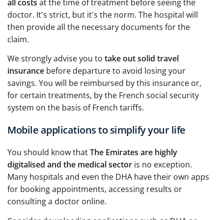
all costs
at the time of treatment before seeing the
doctor. It's strict, but it's the norm. The hospital will
then provide all the necessary documents for the
claim.
We strongly advise you to
take out solid travel
insurance
before departure to avoid losing your
savings. You will be reimbursed by this insurance or,
for certain treatments, by the French social security
system on the basis of French tariffs.
Mobile applications to simplify your life
You should know that
The Emirates are highly
digitalised and the medical sector
is no exception.
Many hospitals and even the DHA have their own apps
for booking appointments, accessing results or
consulting a doctor online.