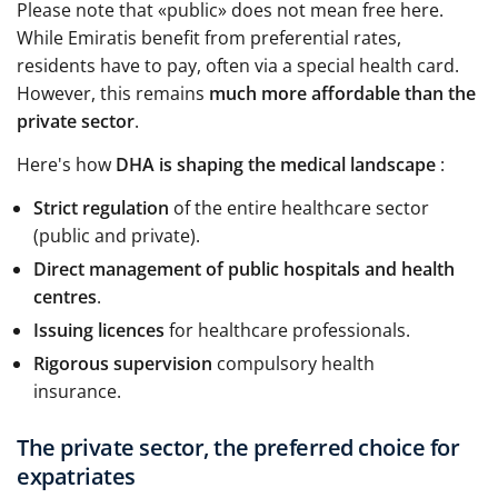
Please note that «public» does not mean free here.
While Emiratis benefit from preferential rates,
residents have to pay, often via a special health card.
However, this remains
much more affordable than the
private sector
.
Here's how
DHA is shaping the medical landscape
:
Strict regulation
of the entire healthcare sector
(public and private).
Direct management of public hospitals and health
centres
.
Issuing licences
for healthcare professionals.
Rigorous supervision
compulsory health
insurance.
The private sector, the preferred choice for
expatriates