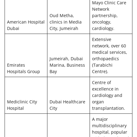
Mayo Clinic Care
Network
Oud Metha,
partnership,
American Hospital
clinics in Media
oncology,
Dubai
City, Jumeirah
cardiology.
Extensive
network, over 60
medical services,
Jumeirah, Dubai
orthopaedics
Emirates
Marina, Business
(Tarabichi
Hospitals Group
Bay
Centre).
Centre of
excellence in
cardiology and
Mediclinic City
Dubai Healthcare
organ
Hospital
City
transplantation.
A major
multidisciplinary
hospital, popular