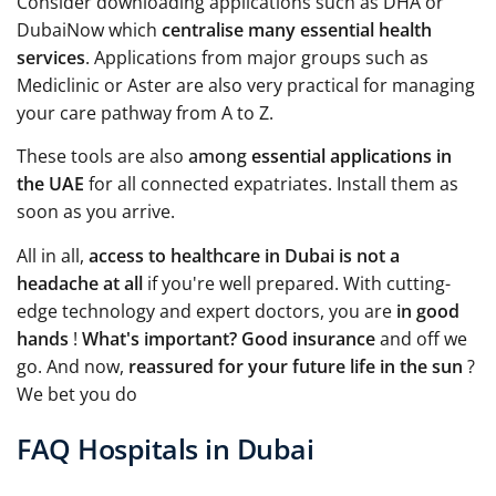
Consider downloading applications such as DHA or
DubaiNow which
centralise many essential health
services
. Applications from major groups such as
Mediclinic or Aster are also very practical for managing
your care pathway from A to Z.
These tools are also
among
essential applications in
the UAE
for all connected expatriates. Install them as
soon as you arrive.
All in all,
access to healthcare in Dubai is not a
headache at all
if you're well prepared. With cutting-
edge technology and expert doctors, you are
in good
hands
!
What's important?
Good insurance
and off we
go. And now,
reassured for your future life in the sun
?
We bet you do
FAQ Hospitals in Dubai