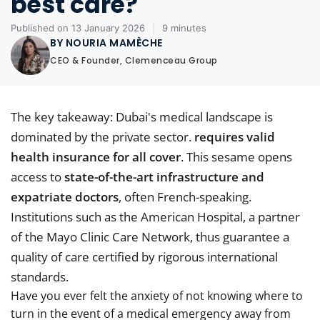
best care?
Published on 13 January 2026
|
9 minutes
BY NOURIA MAMÈCHE
CEO & Founder, Clemenceau Group
The key takeaway: Dubai's medical landscape is
dominated by the private sector.
requires valid
health insurance for all cover
. This sesame opens
access to
state-of-the-art infrastructure and
expatriate doctors
, often French-speaking.
Institutions such as the American Hospital, a partner
of the Mayo Clinic Care Network, thus guarantee a
quality of care certified by rigorous international
standards.
Have you ever felt the anxiety of not knowing where to
turn in the event of a medical emergency away from