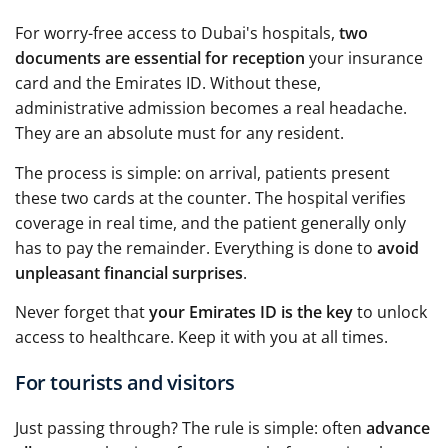
For worry-free access to Dubai's hospitals,
two
documents are essential for reception
your insurance
card and the Emirates ID. Without these,
administrative admission becomes a real headache.
They are an absolute must for any resident.
The process is simple: on arrival, patients present
these two cards at the counter. The hospital verifies
coverage in real time, and the patient generally only
has to pay the remainder. Everything is done to
avoid
unpleasant financial surprises
.
Never forget that
your Emirates ID is the key
to unlock
access to healthcare. Keep it with you at all times.
For tourists and visitors
Just passing through? The rule is simple: often
advance