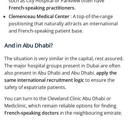
such as City Hospital or Parkview often have
French-speaking practitioners
.
Clemenceau Medical Center
: A top-of-the-range
positioning that naturally attracts an international
and French-speaking patient base.
And in Abu Dhabi?
The situation is very similar in the capital, rest assured.
The major hospital groups present in Dubai are often
also present in Abu Dhabi and Abu Dhabi.
apply the
same international recruitment logic
to ensure the
safety of expatriate patients.
You can turn to the Cleveland Clinic Abu Dhabi or
Mediclinic, which remain reliable options for finding
French-speaking doctors
in the neighbouring emirate.