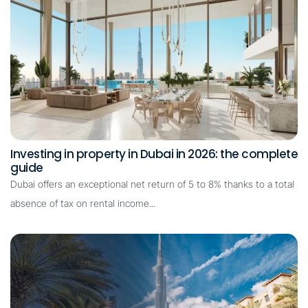
Investing in property in Dubai in 2026: the complete
guide
Dubai offers an exceptional net return of 5 to 8% thanks to a total
absence of tax on rental income...