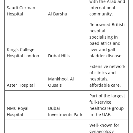
with the Arab and
Saudi German
international
Hospital
Al Barsha
community.
Renowned British
hospital
specialising in
paediatrics and
King's College
liver and gall
Hospital London
Dubai Hills
bladder disease.
Extensive network
of clinics and
Mankhool, Al
hospitals,
Aster Hospital
Qusais
affordable care.
Part of the largest
full-service
NMC Royal
Dubai
healthcare group
Hospital
Investments Park
in the UAE.
Well-known for
gynaecology-