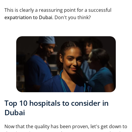
This is clearly a reassuring point for a successful
expatriation to Dubai
. Don't you think?
Top 10 hospitals to consider in
Dubai
Now that the quality has been proven, let's get down to