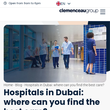
Open from 9am to 6pm
EN
FR
Home
-
Blog
-
Hospitals in Dubai: where can you find the best care?
Hospitals in Dubai:
where can you find the