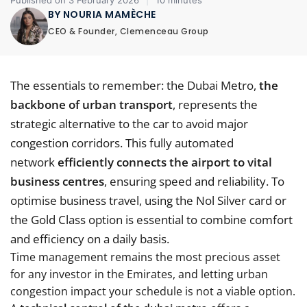
Published on 3 February 2026
|
10 minutes
BY NOURIA MAMÈCHE
CEO & Founder, Clemenceau Group
The essentials to remember: the Dubai Metro,
the
backbone of urban transport
, represents the
strategic alternative to the car to avoid major
congestion corridors. This fully automated
network
efficiently connects the airport to vital
business centres
, ensuring speed and reliability. To
optimise business travel, using the Nol Silver card or
the Gold Class option is essential to combine comfort
and efficiency on a daily basis.
Time management remains the most precious asset
for any investor in the Emirates, and letting urban
congestion impact your schedule is not a viable option.