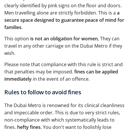
clearly identified by pink signs on the floor and doors.
Men travelling alone are strictly forbidden. This is a
a
secure space designed to guarantee peace of mind for
families
.
This option
is not an obligation for women
, They can
travel in any other carriage on the Dubai Metro if they
wish.
Please note that compliance with this rule is strict and
that penalties may be imposed.
fines can be applied
immediately
in the event of an offence.
Rules to follow to avoid fines
The Dubai Metro is renowned for its clinical cleanliness
and impeccable order. This is due to very strict rules,
non-compliance with which systematically leads to
fines.
hefty fines
. You don't want to foolishly lose