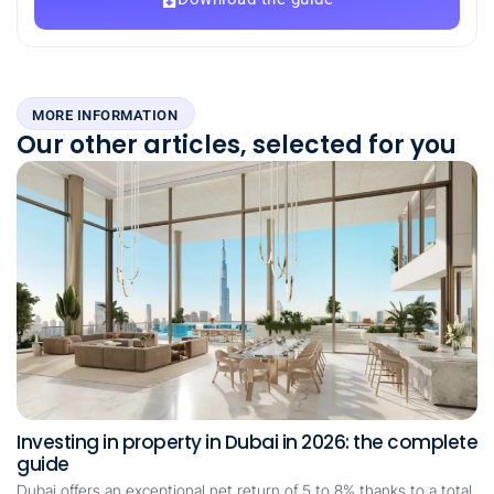
MORE INFORMATION
Our other articles, selected for you
Investing in property in Dubai in 2026: the complete
guide
Dubai offers an exceptional net return of 5 to 8% thanks to a total