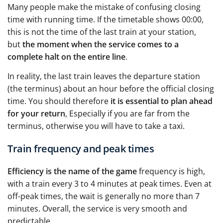
Many people make the mistake of confusing closing
time with running time. If the timetable shows 00:00,
this is not the time of the last train at your station,
but
the moment when the service comes to a
complete halt on the entire line
.
In reality, the last train leaves the departure station
(the terminus) about an hour before the official closing
time. You should therefore
it is essential to plan ahead
for your return
, Especially if you are far from the
terminus, otherwise you will have to take a taxi.
Train frequency and peak times
Efficiency is the name of the game
frequency is high,
with a train every 3 to 4 minutes at peak times. Even at
off-peak times, the wait is generally no more than 7
minutes. Overall, the service is very smooth and
predictable.