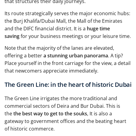
that structures their daily journeys.
Its route strategically serves the major economic hubs:
the Burj Khalifa/Dubai Mall, the Mall of the Emirates
and the DIFC financial district. It is a
huge time
saving
for your business meetings or your leisure time.
Note that the majority of the lanes are elevated,
offering a better
a stunning urban panorama
. A tip?
Place yourself in the front carriage for the view, a detail
that newcomers appreciate immediately.
The Green Line: in the heart of historic Dubai
The Green Line irrigates the more traditional and
commercial sectors of Deira and Bur Dubai. This is
the
the best way to get to the souks
, It is also a
gateway to government offices and the beating heart
of historic commerce.