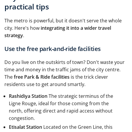
practical tips
The metro is powerful, but it doesn't serve the whole
city. Here's how
integrating it into a wider travel
strategy
.
Use the free park-and-ride facilities
Do you live on the outskirts of town? Don't waste your
time and money in the traffic jams of the city centre.
The
free Park & Ride facilities
is the trick clever
residents use to get around smartly.
Rashidiya Station
The strategic terminus of the
Ligne Rouge, ideal for those coming from the
north, offering direct and rapid access without
congestion.
Etisalat Station
Located on the Green Line, this