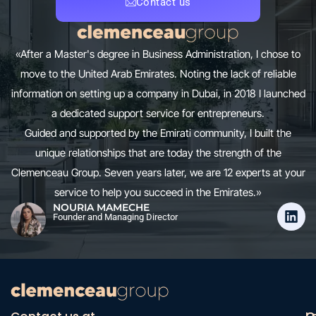
Contact us
«After a Master's degree in Business Administration, I chose to
move to the United Arab Emirates. Noting the lack of reliable
information on setting up a company in Dubai, in 2018 I launched
a dedicated support service for entrepreneurs.
Guided and supported by the Emirati community, I built the
unique relationships that are today the strength of the
Clemenceau Group. Seven years later, we are 12 experts at your
service to help you succeed in the Emirates.»
NOURIA MAMECHE
Founder and Managing Director