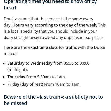
Operating times you need to know off by
heart
Don't assume that the service is the same every
day.
Hours vary according to the day of the week
, This
is a local speciality that you should include in your
diary straight away to avoid any unpleasant surprises.
Here are the
exact time slots for traffic
with the Dubai
metro:
Saturday to Wednesday
from 05:30 to 00:00
(midnight).
Thursday
From 5.30am to 1am.
Friday (day of rest)
From 10am to 1am.
Beware of the «last train»: a subtlety not to
be missed