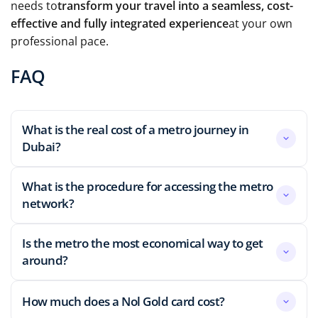
needs to
transform your travel into a seamless, cost-
effective and fully integrated experience
at your own
professional pace.
FAQ
What is the real cost of a metro journey in
Dubai?
What is the procedure for accessing the metro
network?
Is the metro the most economical way to get
around?
How much does a Nol Gold card cost?