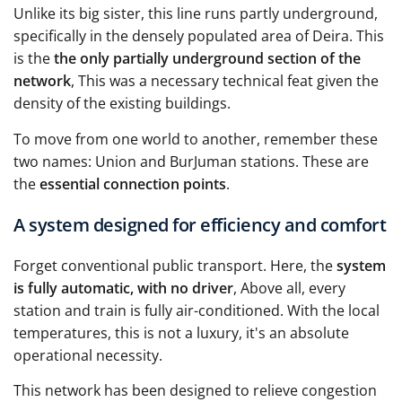
Unlike its big sister, this line runs partly underground,
specifically in the densely populated area of Deira. This
is the
the only partially underground section of the
network
, This was a necessary technical feat given the
density of the existing buildings.
To move from one world to another, remember these
two names: Union and BurJuman stations. These are
the
essential connection points
.
A system designed for efficiency and comfort
Forget conventional public transport. Here, the
system
is fully automatic, with no driver
, Above all, every
station and train is fully air-conditioned. With the local
temperatures, this is not a luxury, it's an absolute
operational necessity.
This network has been designed to relieve congestion