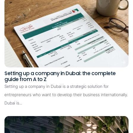
Setting up a company in Dubai: the complete
guide from A to Z
Setting up a company in Dubai is a strategic solution for
entrepreneurs who want to develop their business internationally.
Dubai is...