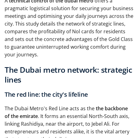
A
technical control of the dubai metro
offers a
pragmatic logistical solution for securing your business
meetings and optimising your daily journeys across the
city. This study details the network of strategic lines,
compares the profitability of Nol cards for residents
and sets out the concrete advantages of the Gold Class
to guarantee uninterrupted working comfort during
your journeys.
The Dubai metro network: strategic
lines
The red line: the city's lifeline
The Dubai Metro's Red Line acts as the
the backbone
of the emirate
. It forms an essential North-South axis,
linking Rashidiya, near the airport, to Jebel Ali. For
entrepreneurs and residents alike, it is the vital artery