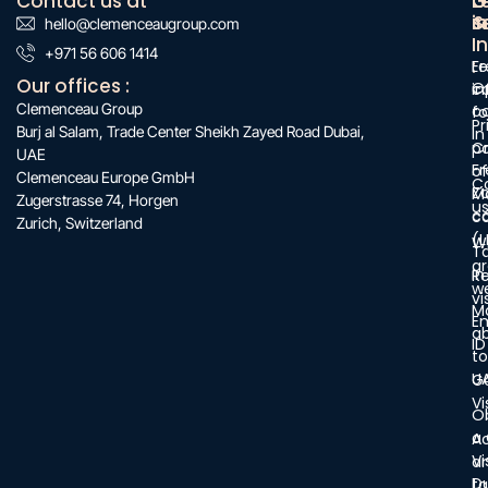
Contact us at
O
G
L
s
&
i
hello@clemenceaugroup.com
:
I
:
+971 56 606 1414
:
F
Le
Our offices :
O
c
i
Clemenceau Group
c
f
Pr
Burj al Salam, Trade Center Sheikh Zayed Road Dubai,
in
C
po
UAE
Fr
of
Clemenceau Europe GmbH
C
Z
M
Zugerstrasse 74, Horgen
u
c
c
Zurich, Switzerland
(L
W
T
a
in
R
w
vi
M
E
a
ID
to
U
G
Vi
O
a
A
Vi
a
D
ta