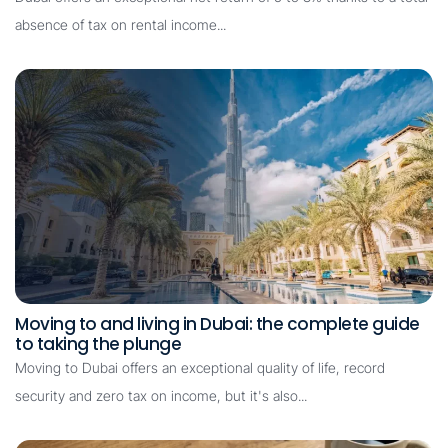
absence of tax on rental income...
Moving to and living in Dubai: the complete guide
to taking the plunge
Moving to Dubai offers an exceptional quality of life, record
security and zero tax on income, but it's also...