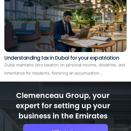
Understanding tax in Dubai for your expatriation
Dubai maintains zero taxation on personal income, dividends, and
inheritance for residents, fostering an accumulation…
Clemenceau Group, your
expert for setting up your
business in the Emirates