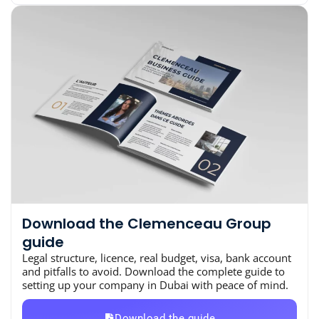
Download the Clemenceau Group
guide
Legal structure, licence, real budget, visa, bank account
and pitfalls to avoid. Download the complete guide to
setting up your company in Dubai with peace of mind.
Download the guide