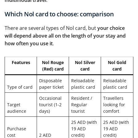
multimodal travel
.
Which Nol card to choose: comparison
There are several types of Nol card, but
your choice
will depend above all on the length of your stay and
how often you use it
.
Features
Nol Rouge
Nol Silver
Nol Gold
(Red) card
card
card
Disposable
Reloadable
Reloadable
Type of card
paper ticket
plastic card
plastic card
Occasional
Resident /
Travellers
Target
tourist (1-2
Regular
looking for
audience
days)
tourist
comfort
25 AED (with
25 AED (with
Purchase
19 AED
19 AED
cost
2 AED
credit)
credit)