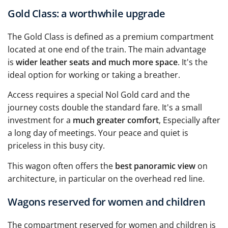
Gold Class: a worthwhile upgrade
The Gold Class is defined as a premium compartment
located at one end of the train. The main advantage
is
wider leather seats and much more space
. It's the
ideal option for working or taking a breather.
Access requires a special Nol Gold card and the
journey costs double the standard fare. It's a small
investment for a
much greater comfort
, Especially after
a long day of meetings. Your peace and quiet is
priceless in this busy city.
This wagon often offers the
best panoramic view
on
architecture, in particular on the overhead red line.
Wagons reserved for women and children
The compartment reserved for women and children is