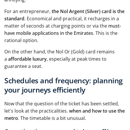
For an entrepreneur,
the Nol Argent (Silver) card is the
standard
. Economical and practical, it recharges in a
matter of seconds at charging points or via the
must-
have mobile applications in the Emirates
. This is the
rational option.
On the other hand, the Nol Or (Gold) card remains
a
affordable luxury
, especially at peak times to
guarantee a seat.
Schedules and frequency: planning
your journeys efficiently
Now that the question of the ticket has been settled,
let's look at the practicalities.
when and how to use the
metro
. The timetable is a bit unusual.