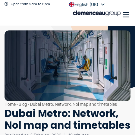
Open from 9am to 6pm
English (UK)
Français
Home
-
Blog
-
Dubai Metro: Network, Nol map and timetables
Dubai Metro: Network,
Nol map and timetables