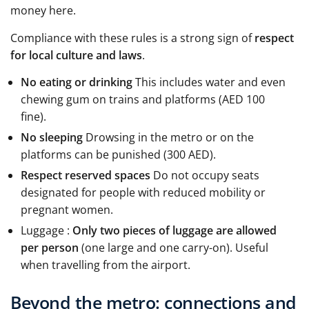
money here.
Compliance with these rules is a strong sign of
respect
for local culture and laws
.
No eating or drinking
This includes water and even
chewing gum on trains and platforms (AED 100
fine).
No sleeping
Drowsing in the metro or on the
platforms can be punished (300 AED).
Respect reserved spaces
Do not occupy seats
designated for people with reduced mobility or
pregnant women.
Luggage :
Only two pieces of luggage are allowed
per person
(one large and one carry-on). Useful
when travelling from the airport.
Beyond the metro: connections and