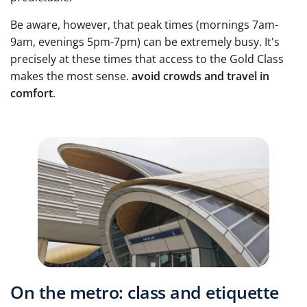
Be aware, however, that peak times (mornings 7am-
9am, evenings 5pm-7pm) can be extremely busy. It's
precisely at these times that access to the Gold Class
makes the most sense.
avoid crowds and travel in
comfort
.
On the metro: class and etiquette