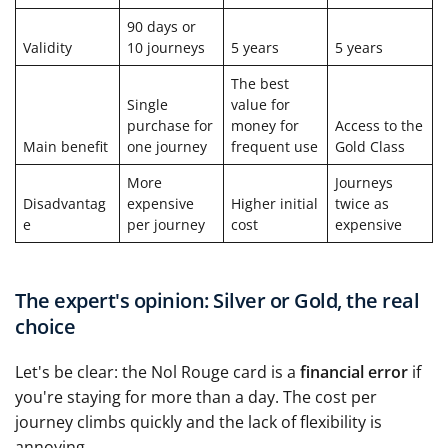
90 days or
Validity
10 journeys
5 years
5 years
The best
Single
value for
purchase for
money for
Access to the
Main benefit
one journey
frequent use
Gold Class
More
Journeys
Disadvantag
expensive
Higher initial
twice as
e
per journey
cost
expensive
The expert's opinion: Silver or Gold, the real
choice
Let's be clear: the Nol Rouge card is a
financial error
if
you're staying for more than a day. The cost per
journey climbs quickly and the lack of flexibility is
annoying.