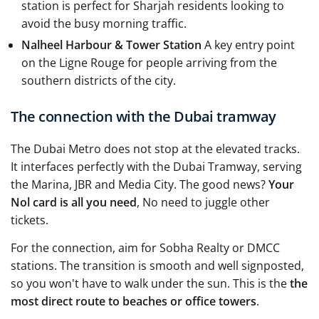
station is perfect for Sharjah residents looking to
avoid the busy morning traffic.
Nalheel Harbour & Tower Station
A key entry point
on the Ligne Rouge for people arriving from the
southern districts of the city.
The connection with the Dubai tramway
The Dubai Metro does not stop at the elevated tracks.
It interfaces perfectly with the Dubai Tramway, serving
the Marina, JBR and Media City. The good news?
Your
Nol card is all you need
, No need to juggle other
tickets.
For the connection, aim for Sobha Realty or DMCC
stations. The transition is smooth and well signposted,
so you won't have to walk under the sun. This is the
the
most direct route to beaches or office towers
.