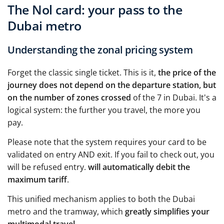
The Nol card: your pass to the
Dubai metro
Understanding the zonal pricing system
Forget the classic single ticket. This is it,
the price of the
journey does not depend on the departure station, but
on the number of zones crossed
of the 7 in Dubai. It's a
logical system: the further you travel, the more you
pay.
Please note that the system requires your card to be
validated on entry AND exit. If you fail to check out, you
will be refused entry.
will automatically debit the
maximum tariff
.
This unified mechanism applies to both the Dubai
metro and the tramway, which
greatly simplifies your