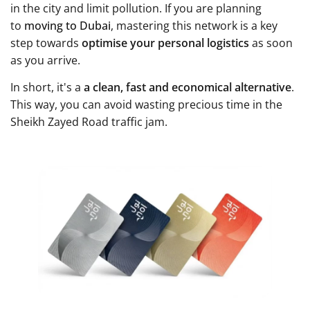
in the city and limit pollution. If you are planning
to
moving to Dubai
, mastering this network is a key
step towards
optimise your personal logistics
as soon
as you arrive.
In short, it's a
a clean, fast and economical alternative
.
This way, you can avoid wasting precious time in the
Sheikh Zayed Road traffic jam.