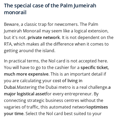
The special case of the Palm Jumeirah
monorail
Beware, a classic trap for newcomers. The Palm
Jumeirah Monorail may seem like a logical extension,
but it's not.
private network
. It is not dependent on the
RTA, which makes all the difference when it comes to
getting around the island.
In practical terms, the Nol card is not accepted here.
You will have to go to the cashier for a
specific ticket,
much more expensive
. This is an important detail if
you are calculating your
cost of living in
Dubai
.Mastering the Dubai metro is a real challenge.
a
major logistical asset
for every entrepreneur. By
connecting strategic business centres without the
vagaries of traffic, this automated network
optimises
your time
. Select the Nol card best suited to your