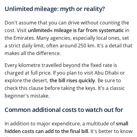
Unlimited mileage: myth or reality?
Don't assume that you can drive without counting the
cost. Visit
unlimited« mileage is far from systematic
in
the Emirates. Many agencies, especially local ones, set
a strict daily limit, often around 250 km. It's a detail that
makes all the difference.
Every kilometre travelled beyond the fixed rate is
charged at full price. If you plan to visit Abu Dhabi or
explore the desert,
the bill rises quickly
. Be sure to
check this clause before taking the keys. It's a classic
beginner's mistake.
Common additional costs to watch out for
In addition to major expenditure, a multitude of
small
hidden costs can add to the final bill
. It's better to know