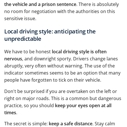
the vehicle and a prison sentence
. There is absolutely
no room for negotiation with the authorities on this
sensitive issue.
Local driving style: anticipating the
unpredictable
We have to be honest
local driving style is often
nervous
, and downright sporty. Drivers change lanes
abruptly, very often without warning. The use of the
indicator sometimes seems to be an option that many
people have forgotten to tick on their vehicle.
Don't be surprised if you are overtaken on the left or
right on major roads. This is a common but dangerous
practice, so you should
keep your eyes open at all
times
.
The secret is simple:
keep a safe distance
. Stay calm