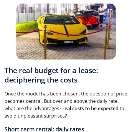
The real budget for a lease:
deciphering the costs
Once the model has been chosen, the question of price
becomes central. But over and above the daily rate,
what are the advantages?
real costs to be expected
to
avoid unpleasant surprises?
Short-term rental: daily rates