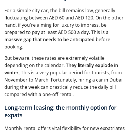
For a simple city car, the bill remains low, generally
fluctuating between AED 60 and AED 120. On the other
hand, if you're aiming for luxury to impress, be
prepared to pay at least AED 500 a day. This is a
massive gap that needs to be anticipated
before
booking.
But beware, these rates are extremely volatile
depending on the calendar.
They literally explode in
winter
, This is a very popular period for tourists, from
November to March. Fortunately, hiring a car in Dubai
during the week can drastically reduce the daily bill
compared with a one-off rental.
Long-term leasing: the monthly option for
expats
Monthly rental offers vital flexibility for new expatriates