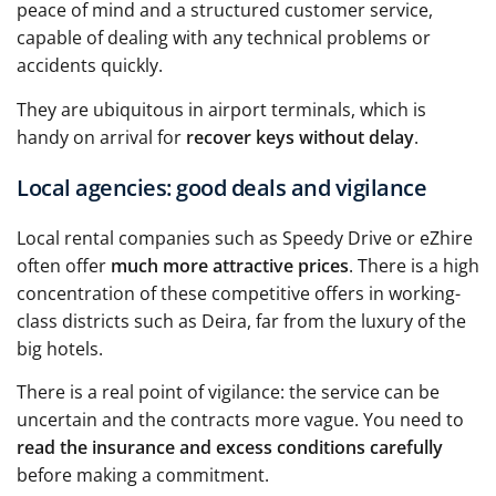
peace of mind and a structured customer service,
capable of dealing with any technical problems or
accidents quickly.
They are ubiquitous in airport terminals, which is
handy on arrival for
recover keys without delay
.
Local agencies: good deals and vigilance
Local rental companies such as Speedy Drive or eZhire
often offer
much more attractive prices
. There is a high
concentration of these competitive offers in working-
class districts such as Deira, far from the luxury of the
big hotels.
There is a real point of vigilance: the service can be
uncertain and the contracts more vague. You need to
read the insurance and excess conditions carefully
before making a commitment.