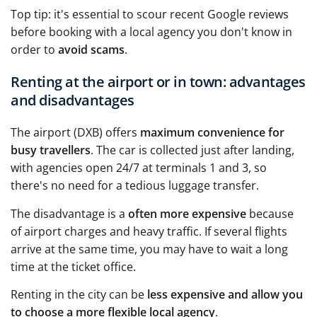
Top tip: it's essential to scour recent Google reviews
before booking with a local agency you don't know in
order to
avoid scams
.
Renting at the airport or in town: advantages
and disadvantages
The airport (DXB) offers
maximum convenience for
busy travellers
. The car is collected just after landing,
with agencies open 24/7 at terminals 1 and 3, so
there's no need for a tedious luggage transfer.
The disadvantage is a
often more expensive
because
of airport charges and heavy traffic. If several flights
arrive at the same time, you may have to wait a long
time at the ticket office.
Renting in the city can be
less expensive and allow you
to choose a more flexible local agency
.