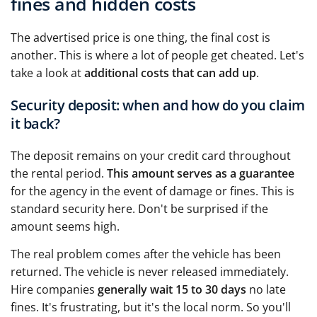
fines and hidden costs
The advertised price is one thing, the final cost is
another. This is where a lot of people get cheated. Let's
take a look at
additional costs that can add up
.
Security deposit: when and how do you claim
it back?
The deposit remains on your credit card throughout
the rental period.
This amount serves as a guarantee
for the agency in the event of damage or fines. This is
standard security here. Don't be surprised if the
amount seems high.
The real problem comes after the vehicle has been
returned. The vehicle is never released immediately.
Hire companies
generally wait 15 to 30 days
no late
fines. It's frustrating, but it's the local norm. So you'll