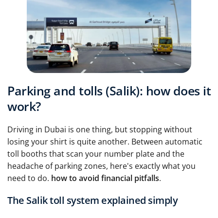
Parking and tolls (Salik): how does it
work?
Driving in Dubai is one thing, but stopping without
losing your shirt is quite another. Between automatic
toll booths that scan your number plate and the
headache of parking zones, here's exactly what you
need to do.
how to avoid financial pitfalls
.
The Salik toll system explained simply