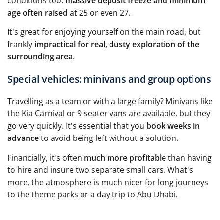
conditions too:
massive deposit freeze and minimum
age often raised
at 25 or even 27.
It's great for enjoying yourself on the main road, but
frankly
impractical for real, dusty exploration of the
surrounding area
.
Special vehicles: minivans and group options
Travelling as a team or with a large family? Minivans like
the Kia Carnival or 9-seater vans are available, but they
go very quickly. It's essential that you
book weeks in
advance
to avoid being left without a solution.
Financially, it's often
much more profitable
than having
to hire and insure two separate small cars. What's
more, the atmosphere is much nicer for long journeys
to the theme parks or a day trip to Abu Dhabi.