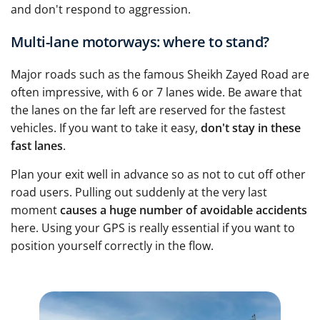
and don't respond to aggression.
Multi-lane motorways: where to stand?
Major roads such as the famous Sheikh Zayed Road are
often impressive, with 6 or 7 lanes wide. Be aware that
the lanes on the far left are reserved for the fastest
vehicles. If you want to take it easy,
don't stay in these
fast lanes
.
Plan your exit well in advance so as not to cut off other
road users. Pulling out suddenly at the very last
moment
causes a huge number of avoidable accidents
here. Using your GPS is really essential if you want to
position yourself correctly in the flow.