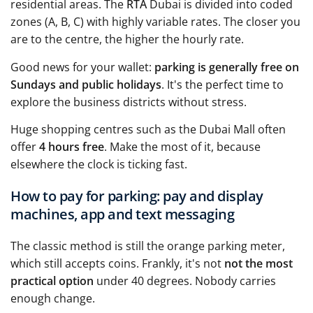
residential areas. The
RTA
Dubai is divided into coded
zones (A, B, C) with highly variable rates. The closer you
are to the centre, the higher the hourly rate.
Good news for your wallet:
parking is generally free on
Sundays and public holidays
. It's the perfect time to
explore the business districts without stress.
Huge shopping centres such as the Dubai Mall often
offer
4 hours free
. Make the most of it, because
elsewhere the clock is ticking fast.
How to pay for parking: pay and display
machines, app and text messaging
The classic method is still the orange parking meter,
which still accepts coins. Frankly, it's not
not the most
practical option
under 40 degrees. Nobody carries
enough change.