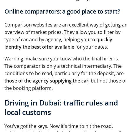
Online comparators: a good place to start?
Comparison websites are an excellent way of getting an
overview of market prices. They allow you to filter by
type of car and by agency, helping you to
quickly
identify the best offer available
for your dates.
Warning: make sure you know who the final hirer is.
The comparator is only a technical intermediary. The
conditions to be read, particularly for the deposit, are
those of the agency supplying the car
, but not those of
the booking platform.
Driving in Dubai: traffic rules and
local customs
You've got the keys. Now it's time to hit the road.