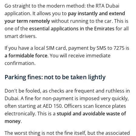
Go straight to the modern method: the RTA Dubai
application. It allows you to
pay instantly and extend
your term remotely
without running to the car. This is
one of the
essential applications in the Emirates
for all
smart drivers.
If you have a local SIM card, payment by SMS to 7275 is
a formidable force
. You will receive immediate
confirmation.
Parking fines: not to be taken lightly
Don't be fooled, as checks are frequent and ruthless in
Dubai. A fine for non-payment is imposed very quickly,
often starting at AED 150. Officers scan licence plates
electronically. This is a
stupid and avoidable waste of
money
.
The worst thing is not the fine itself, but the associated