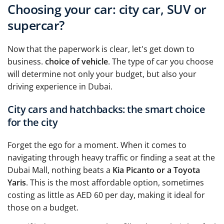
Choosing your car: city car, SUV or
supercar?
Now that the paperwork is clear, let's get down to
business.
choice of vehicle
. The type of car you choose
will determine not only your budget, but also your
driving experience in Dubai.
City cars and hatchbacks: the smart choice
for the city
Forget the ego for a moment. When it comes to
navigating through heavy traffic or finding a seat at the
Dubai Mall, nothing beats a
Kia Picanto or a Toyota
Yaris
. This is the most affordable option, sometimes
costing as little as AED 60 per day, making it ideal for
those on a budget.