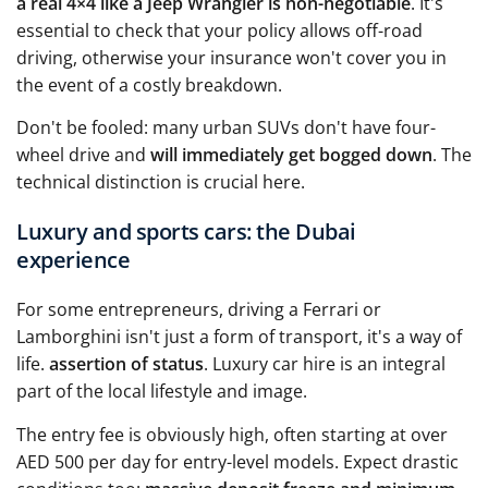
a real 4×4 like a Jeep Wrangler is non-negotiable
. It's
essential to check that your policy allows off-road
driving, otherwise your insurance won't cover you in
the event of a costly breakdown.
Don't be fooled: many urban SUVs don't have four-
wheel drive and
will immediately get bogged down
. The
technical distinction is crucial here.
Luxury and sports cars: the Dubai
experience
For some entrepreneurs, driving a Ferrari or
Lamborghini isn't just a form of transport, it's a way of
life.
assertion of status
. Luxury car hire is an integral
part of the local lifestyle and image.
The entry fee is obviously high, often starting at over
AED 500 per day for entry-level models. Expect drastic