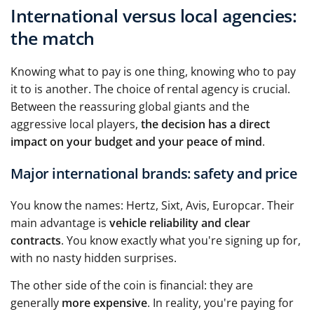
International versus local agencies:
the match
Knowing what to pay is one thing, knowing who to pay
it to is another. The choice of rental agency is crucial.
Between the reassuring global giants and the
aggressive local players,
the decision has a direct
impact on your budget and your peace of mind
.
Major international brands: safety and price
You know the names: Hertz, Sixt, Avis, Europcar. Their
main advantage is
vehicle reliability and clear
contracts
. You know exactly what you're signing up for,
with no nasty hidden surprises.
The other side of the coin is financial: they are
generally
more expensive
. In reality, you're paying for