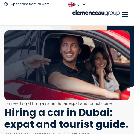
Open from 9am to 6pm
EN
FR
Home
-
Blog
-
Hiring a car in Dubai: expat and tourist guide.
Hiring a car in Dubai:
expat and tourist guide.