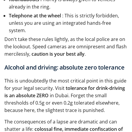
already in the ring.
Telephone at the wheel
: This is strictly forbidden,
unless you are using an integrated hands-free
system.
Don't take these rules lightly, as the local police are on
the lookout. Speed cameras are omnipresent and flash
mercilessly,
caution is your best ally
.
Alcohol and driving: absolute zero tolerance
This is undoubtedly the most critical point in this guide
for your legal security. Visit
tolerance for drink-driving
is an absolute ZERO
in Dubai. Forget the small
thresholds of 0.5g or even 0.2g tolerated elsewhere,
because here, the slightest trace is punished.
The consequences of a lapse are dramatic and can
shatter a life:
colossal fine, immediate confiscation of