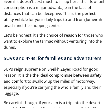
Even if it doesn't cost much to fill up here, their low fuel
consumption is a major advantage in the face of
distances that can be deceptive. This is the
perfect
utility vehicle
for your daily trips to and from Jumeirah
beach and the shopping centres.
Let's be honest: it's the
choice of reason
for those who
want to explore the tarmac without venturing into the
dunes.
SUVs and 4×4s: for families and adventurers
SUVs reign supreme on Sheikh Zayed Road for good
reason. It is the
the ideal compromise between safety
and comfort
to swallow up the miles of motorway,
especially if you're carrying the whole family and their
luggage.
Be careful, though, if your aim is a trip into the desert.