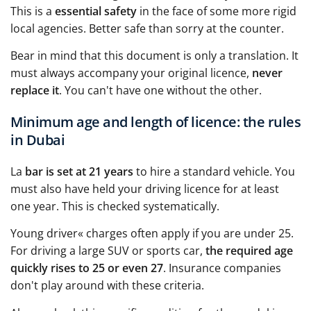
This is a
essential safety
in the face of some more rigid
local agencies. Better safe than sorry at the counter.
Bear in mind that this document is only a translation. It
must always accompany your original licence,
never
replace it
. You can't have one without the other.
Minimum age and length of licence: the rules
in Dubai
La
bar is set at 21 years
to hire a standard vehicle. You
must also have held your driving licence for at least
one year. This is checked systematically.
Young driver« charges often apply if you are under 25.
For driving a large SUV or sports car,
the required age
quickly rises to 25 or even 27
. Insurance companies
don't play around with these criteria.