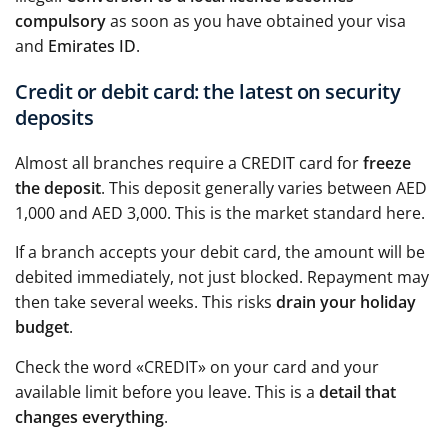
compulsory
as soon as you have obtained your visa
and
Emirates ID
.
Credit or debit card: the latest on security
deposits
Almost all branches require a CREDIT card for
freeze
the deposit
. This deposit generally varies between AED
1,000 and AED 3,000. This is the market standard here.
If a branch accepts your debit card, the amount will be
debited immediately, not just blocked. Repayment may
then take several weeks. This risks
drain your holiday
budget
.
Check the word «CREDIT» on your card and your
available limit before you leave. This is a
detail that
changes everything
.