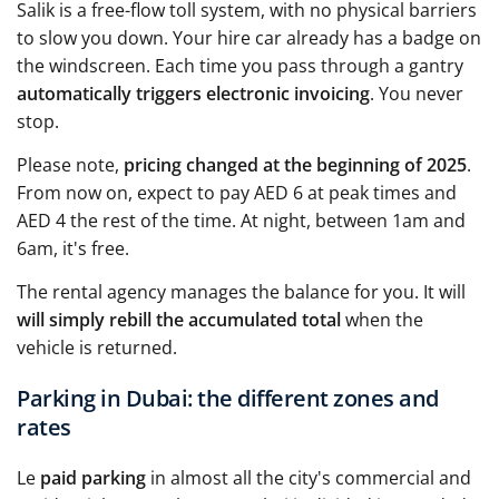
Salik is a free-flow toll system, with no physical barriers
to slow you down. Your hire car already has a badge on
the windscreen. Each time you pass through a gantry
automatically triggers electronic invoicing
. You never
stop.
Please note,
pricing changed at the beginning of 2025
.
From now on, expect to pay AED 6 at peak times and
AED 4 the rest of the time. At night, between 1am and
6am, it's free.
The rental agency manages the balance for you. It will
will simply rebill the accumulated total
when the
vehicle is returned.
Parking in Dubai: the different zones and
rates
Le
paid parking
in almost all the city's commercial and