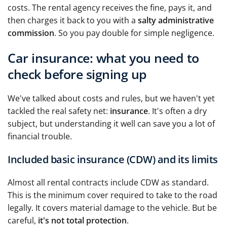
costs. The rental agency receives the fine, pays it, and
then charges it back to you with a
salty administrative
commission
. So you pay double for simple negligence.
Car insurance: what you need to
check before signing up
We've talked about costs and rules, but we haven't yet
tackled the real safety net:
insurance
. It's often a dry
subject, but understanding it well can save you a lot of
financial trouble.
Included basic insurance (CDW) and its limits
Almost all rental contracts include CDW as standard.
This is the minimum cover required to take to the road
legally. It covers material damage to the vehicle. But be
careful,
it's not total protection
.