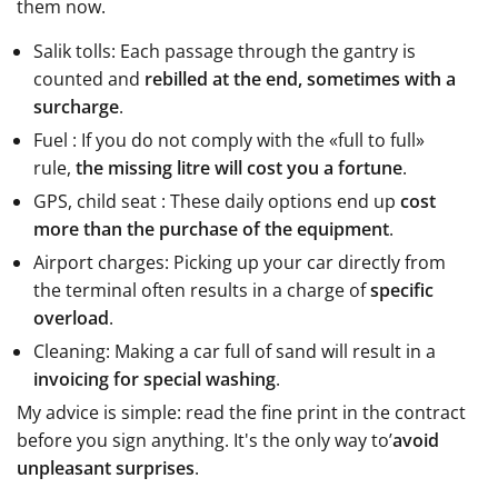
them now.
Salik tolls: Each passage through the gantry is
counted and
rebilled at the end, sometimes with a
surcharge
.
Fuel : If you do not comply with the «full to full»
rule,
the missing litre will cost you a fortune
.
GPS, child seat : These daily options end up
cost
more than the purchase of the equipment
.
Airport charges: Picking up your car directly from
the terminal often results in a charge of
specific
overload
.
Cleaning: Making a car full of sand will result in a
invoicing for special washing
.
My advice is simple: read the fine print in the contract
before you sign anything. It's the only way to’
avoid
unpleasant surprises
.