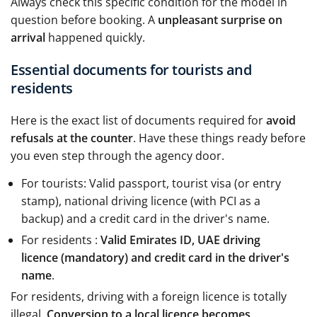
Always check this specific condition for the model in
question before booking. A
unpleasant surprise on
arrival
happened quickly.
Essential documents for tourists and
residents
Here is the exact list of documents required for
avoid
refusals at the counter
. Have these things ready before
you even step through the agency door.
For tourists: Valid passport, tourist visa (or entry
stamp), national driving licence (with PCI as a
backup) and a credit card in the driver's name.
For residents :
Valid Emirates ID, UAE driving
licence (mandatory) and credit card in the driver's
name
.
For residents, driving with a foreign licence is totally
illegal.
Conversion to a local licence becomes