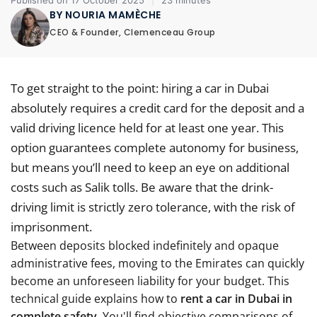
Published on 17 October 2025
|
23 minutes
BY NOURIA MAMÈCHE
CEO & Founder, Clemenceau Group
To get straight to the point: hiring a car in Dubai
absolutely requires a credit card for the deposit and a
valid driving licence held for at least one year. This
option guarantees complete autonomy for business,
but means you’ll need to keep an eye on additional
costs such as Salik tolls. Be aware that the drink-
driving limit is strictly zero tolerance, with the risk of
imprisonment.
Between deposits blocked indefinitely and opaque
administrative fees, moving to the Emirates can quickly
become an unforeseen liability for your budget. This
technical guide explains how to
rent a car in Dubai in
complete safety
, You'll find objective comparisons of