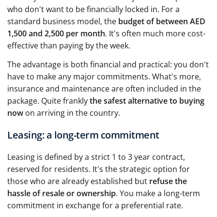
who don't want to be financially locked in. For a
standard business model, the
budget of between AED
1,500 and 2,500 per month
. It's often much more cost-
effective than paying by the week.
The advantage is both financial and practical: you don't
have to make any major commitments. What's more,
insurance and maintenance are often included in the
package. Quite frankly
the safest alternative to buying
now
on arriving in the country.
Leasing: a long-term commitment
Leasing is defined by a strict 1 to 3 year contract,
reserved for residents. It's the strategic option for
those who are already established but
refuse the
hassle of resale or ownership
. You make a long-term
commitment in exchange for a preferential rate.