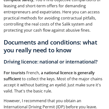
leasing and short-term offers for demanding
entrepreneurs and expatriates. Here you can access
practical methods for avoiding contractual pitfalls,
controlling the real costs of the Salik system and
protecting your cash flow against abusive fines.
Documents and conditions: what
you really need to know
Driving licence: national or international?
For tourists
French,
a national licence is generally
sufficient
to collect the keys. Most of the major chains
accept it without batting an eyelid. Just make sure it's
valid. That's the basic rule.
However, I recommend that you obtain an
International Driving Permit (IDP) before you leave.