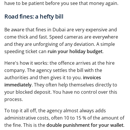
have to be patient before you see that money again.
Road fines: a hefty bill
Be aware that fines in Dubai are very expensive and
come thick and fast. Speed cameras are everywhere
and they are unforgiving of any deviation. A simple
speeding ticket can
ruin your holiday budget
.
Here's how it works: the offence arrives at the hire
company. The agency settles the bill with the
authorities and then gives it to you.
invoices
immediately
. They often help themselves directly to
your blocked deposit. You have no control over this
process.
To top it all off, the agency almost always adds
administrative costs, often 10 to 15 % of the amount of
the fine. This is the
double punishment for your wallet
.