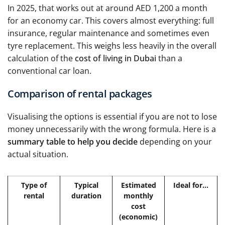
In 2025, that works out at around AED 1,200 a month
for an economy car. This covers almost everything: full
insurance, regular maintenance and sometimes even
tyre replacement. This weighs less heavily in the overall
calculation of the
cost of living in Dubai
than a
conventional car loan.
Comparison of rental packages
Visualising the options is essential if you are not to lose
money unnecessarily with the wrong formula. Here is a
summary table to help you decide
depending on your
actual situation.
Type of
Typical
Estimated
Ideal for...
rental
duration
monthly
cost
(economic)