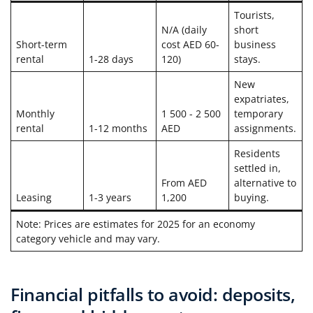
Tourists,
N/A (daily
short
Short-term
cost AED 60-
business
rental
1-28 days
120)
stays.
New
expatriates,
Monthly
1 500 - 2 500
temporary
rental
1-12 months
AED
assignments.
Residents
settled in,
From AED
alternative to
Leasing
1-3 years
1,200
buying.
Note: Prices are estimates for 2025 for an economy
category vehicle and may vary.
Financial pitfalls to avoid: deposits,