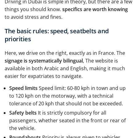
Driving in Dubai is simple in theory, but there are a few
things you should know.
specifics are worth knowing
to avoid stress and fines.
The basic rules: speed, seatbelts and
priorities
Here, we drive on the right, exactly as in France. The
signage is systematically bilingual
, The website is
available in both Arabic and English, making it much
easier for expatriates to navigate.
Speed limits
Speed limit: 60-80 kph in town and up
to 120 kph on the motorway, with a technical
tolerance of 20 kph that should not be exceeded.
Safety belts
It is strictly compulsory for all
passengers, whether seated in the front or rear of
the vehicle.
Roundabouts
Priority is always given to vehicles